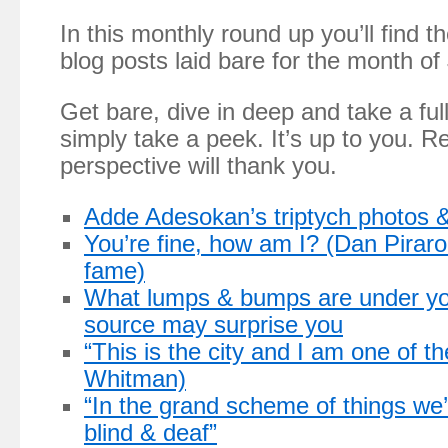
In this monthly round up you’ll find 
blog posts laid bare for the month of
Get bare, dive in deep and take a ful
simply take a peek. It’s up to you. R
perspective will thank you.
Adde Adesokan’s triptych photos & 
You’re fine, how am I? (Dan Piraro
fame)
What lumps & bumps are under you
source may surprise you
“This is the city and I am one of t
Whitman)
“In the grand scheme of things we’
blind & deaf”