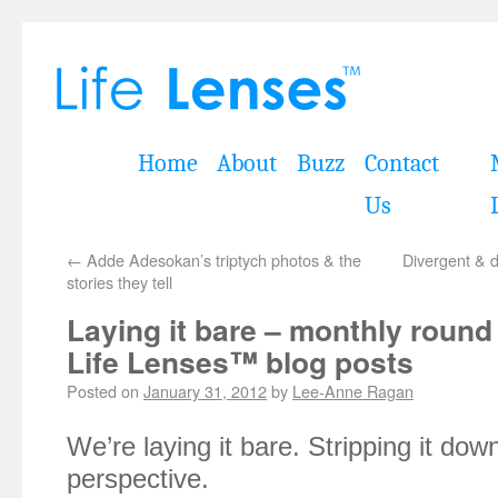
Home
About
Buzz
Contact
Us
←
Adde Adesokan’s triptych photos & the
Divergent & d
stories they tell
Laying it bare – monthly round
Life Lenses™ blog posts
Posted on
January 31, 2012
by
Lee-Anne Ragan
We’re laying it bare. Stripping it dow
perspective.