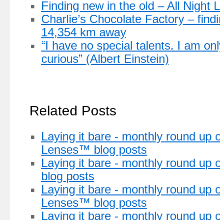
Finding new in the old – All Night L
Charlie’s Chocolate Factory – find
14,354 km away
“I have no special talents. I am on
curious” (Albert Einstein)
Related Posts
Laying it bare - monthly round up o
Lenses™ blog posts
Laying it bare - monthly round up 
blog posts
Laying it bare - monthly round up o
Lenses™ blog posts
Laying it bare - monthly round up 