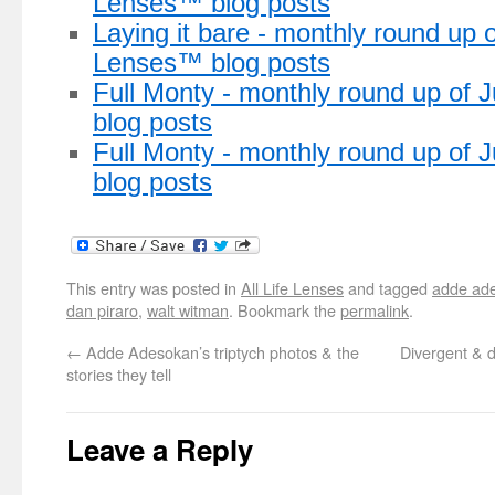
Lenses™ blog posts
Laying it bare - monthly round up o
Lenses™ blog posts
Full Monty - monthly round up of 
blog posts
Full Monty - monthly round up of
blog posts
This entry was posted in
All Life Lenses
and tagged
adde ad
dan piraro
,
walt witman
. Bookmark the
permalink
.
←
Adde Adesokan’s triptych photos & the
Divergent & d
stories they tell
Leave a Reply