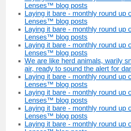
Lenses™ blog posts
Laying it bare - monthly round up of
Lenses™ blog posts
Laying it bare - monthly round up 
Lenses™ blog posts
Laying it bare - monthly round up 
Lenses™ blog posts
We are like herd animals, warily snif
air, ready to sound the alert for da
Laying it bare - monthly round up 
Lenses™ blog posts
Laying it bare - monthly round up 
Lenses™ blog posts
Laying it bare - monthly round up 
Lenses™ blog posts
Laying it bare - monthly round up 