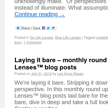
unknowingly make. Of perspectives t
instead of illuminate. What assumpt
Continue reading
→
Posted in
Go Life Lenses
,
Stop Life Lenses
|
Tagged
creativi
lens
|
1 Comment
Laying it bare – monthly round 
Lenses™ blog posts
Posted on
July 31, 2012
by
Lee-Anne Ragan
We’re laying it bare. Stripping it dow
perspective. In this monthly round up 
Lenses™ blog posts laid bare for the
bare, dive in deep and take a full l