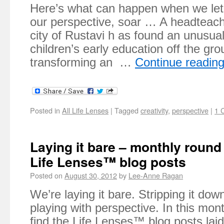
Here’s what can happen when we let 
our perspective, soar … A headteach
city of Rustavi h as found an unusua
children’s early education off the gr
transforming an …
Continue readin
Posted in
All Life Lenses
|
Tagged
creativity
,
perspective
|
1 
Laying it bare – monthly round
Life Lenses™ blog posts
Posted on
August 30, 2012
by
Lee-Anne Ragan
We’re laying it bare. Stripping it do
playing with perspective. In this mont
find the Life Lenses™ blog posts lai