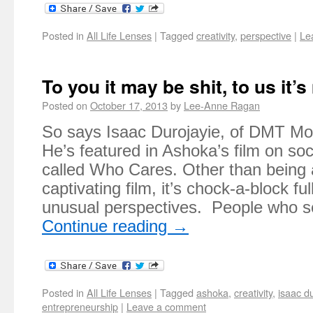
Posted in
All Life Lenses
|
Tagged
creativity
,
perspective
|
Le
To you it may be shit, to us it’
Posted on
October 17, 2013
by
Lee-Anne Ragan
So says Isaac Durojayie, of DMT Mobi
He’s featured in Ashoka’s film on soc
called Who Cares. Other than being a
captivating film, it’s chock-a-block ful
unusual perspectives. People who s
Continue reading
→
Posted in
All Life Lenses
|
Tagged
ashoka
,
creativity
,
isaac d
entrepreneurship
|
Leave a comment