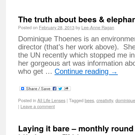
The truth about bees & elepha
Posted on
February 28, 2013
by
Lee-Anne Ragan
Dominique Thoenes is an environment
director (that’s her work above). Sh
the UN recently which stopped me in
her gorgeous art was information abo
who get …
Continue reading
→
Posted in
All Life Lenses
|
Tagged
bees
,
creativity
,
dominique
|
Leave a comment
Laying it bare – monthly roun