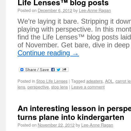
Life Lenses™ blog posts
Posted on
December 6, 2012
by
Lee-Anne Ragan
We’re laying it bare. Stripping it do
playing with perspective. In this mont
find the Life Lenses™ blog posts lai
of November. Get bare, dive in dee
Continue reading
→
Posted in
Stop Life Lenses
|
Tagged
adeaters
,
AOL
,
carrot l
lens
,
perspective
,
stop lens
|
Leave a comment
An interesting lesson in persp
turns plane into kindergarten
Posted on
November 22, 2012
by
Lee-Anne Ragan