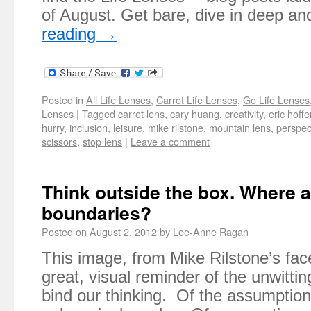
of August. Get bare, dive in deep a
reading
→
Posted in
All Life Lenses
,
Carrot Life Lenses
,
Go Life Lenses
Lenses
|
Tagged
carrot lens
,
cary huang
,
creativity
,
eric hoffe
hurry
,
inclusion
,
leisure
,
mike rilstone
,
mountain lens
,
perspec
scissors
,
stop lens
|
Leave a comment
Think outside the box. Where a
boundaries?
Posted on
August 2, 2012
by
Lee-Anne Ragan
This image, from Mike Rilstone’s fac
great, visual reminder of the unwitti
bind our thinking. Of the assumptio