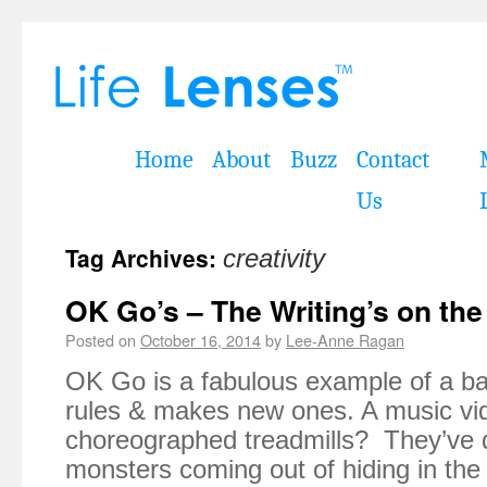
Home
About
Buzz
Contact
Us
Tag Archives:
creativity
OK Go’s – The Writing’s on the
Posted on
October 16, 2014
by
Lee-Anne Ragan
OK Go is a fabulous example of a ba
rules & makes new ones. A music vi
choreographed treadmills? They’ve 
monsters coming out of hiding in the