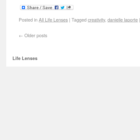
Posted in
All Life Lenses
|
Tagged
creativity
,
danielle laporte
←
Older posts
Life Lenses