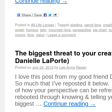
Continue reading
→
Posted in
All Life Lenses
|
Tagged
algebra
,
carrot lens
,
creati
greek
,
humour
,
latin
,
mountain lens
,
perspective
,
pie chart
,
p
moore
,
time
,
value
|
Leave a comment
The biggest threat to your creat
Danielle LaPorte)
Posted on
July 24, 2012
by
Lee-Anne Ragan
I love this post from my good friend
So much that I’ve reposted it below.
of how your perspective can be refr
rebooted through knowing & telling y
biggest …
Continue reading
→