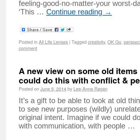
feeling-good-no-matter-your worst-da
‘This …
Continue reading
→
Posted in
All Life Lenses
|
Tagged
creativity
,
OK Go
,
perspec
comment
A new view on some old items 
could do this with conflict & p
Posted on
June 5, 2014
by
Lee-Anne Ragan
It’s a gift to be able to look at old t
to see new purposes (wildly) unrelate
original intent. Imagine if we could do
with communication, with people …