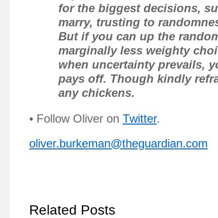
for the biggest decisions, 
marry, trusting to randomnes
But if you can up the rando
marginally less weighty choi
when uncertainty prevails, y
pays off. Though kindly refr
any chickens.
• Follow Oliver on
Twitter
.
oliver.burkeman@theguardian.com
Related Posts