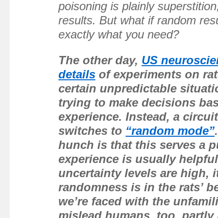
poisoning is plainly superstitio
results. But what if random re
exactly what you need?
The other day,
US neuroscie
details
of experiments on rat
certain unpredictable situati
trying to make decisions ba
experience. Instead, a circuit
switches to
“random mode”
hunch is that this serves a 
experience is usually helpfu
uncertainty levels are high, 
randomness is in the rats’ b
we’re faced with the unfamil
mislead humans, too, partly