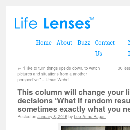
Home
About
Buzz
Contact
Us
←
“I like to turn things upside down, to watch
30 les
pictures and situations from a another
perspective.” – Ursus Wehrli
This column will change your l
decisions ‘What if random resu
sometimes exactly what you n
Posted on
January 8, 2015
by
Lee-Anne Ragan