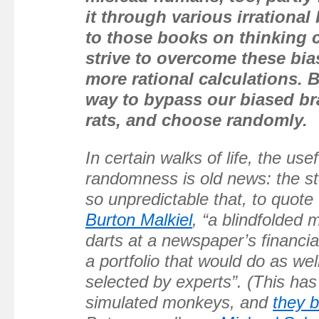
it through various irrational
to those books on thinking c
strive to overcome these bi
more rational calculations. 
way to bypass our biased br
rats, and choose randomly.
In certain walks of life, the use
randomness is old news: the st
so unpredictable that, to quote
Burton Malkiel
, “a blindfolded
darts at a newspaper’s financia
a portfolio that would do as wel
selected by experts”. (This has
simulated monkeys, and
they 