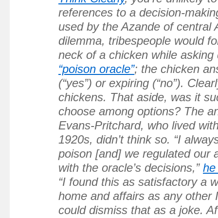
references to a decision-makin
used by the Azande of central 
dilemma, tribespeople would f
neck of a chicken while asking 
“poison oracle”
; the chicken an
(“yes”) or expiring (“no”). Clear
chickens. That aside, was it su
choose among options? The an
Evans-Pritchard, who lived wit
1920s, didn’t think so. “I alway
poison [and] we regulated our a
with the oracle’s decisions,”
he
“I found this as satisfactory a
home and affairs as any other 
could dismiss that as a joke. Aft