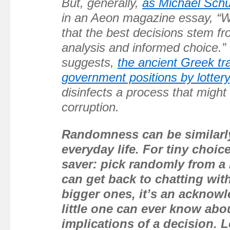
But, generally,
as Michael Schul
in an Aeon magazine essay, “We
that the best decisions stem fr
analysis and informed choice.” 
suggests,
the ancient Greek tra
government positions by lottery
disinfects a process that might 
corruption.
Randomness can be similarly
everyday life. For tiny choices
saver: pick randomly from a
can get back to chatting with
bigger ones, it’s an acknow
little one can ever know abo
implications of a decision. Le