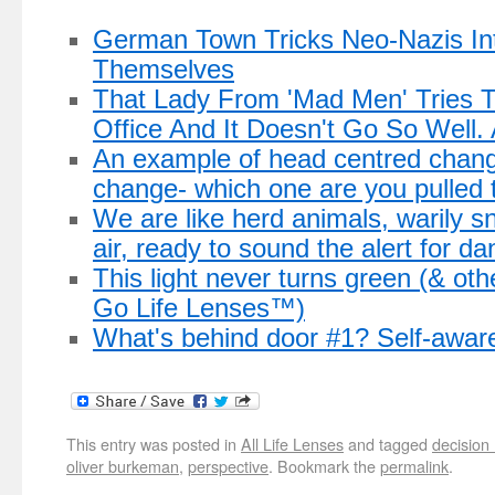
German Town Tricks Neo-Nazis In
Themselves
That Lady From 'Mad Men' Tries 
Office And It Doesn't Go So Well. A
An example of head centred chang
change- which one are you pulled 
We are like herd animals, warily snif
air, ready to sound the alert for da
This light never turns green (& ot
Go Life Lenses™)
What's behind door #1? Self-awar
This entry was posted in
All Life Lenses
and tagged
decision
oliver burkeman
,
perspective
. Bookmark the
permalink
.