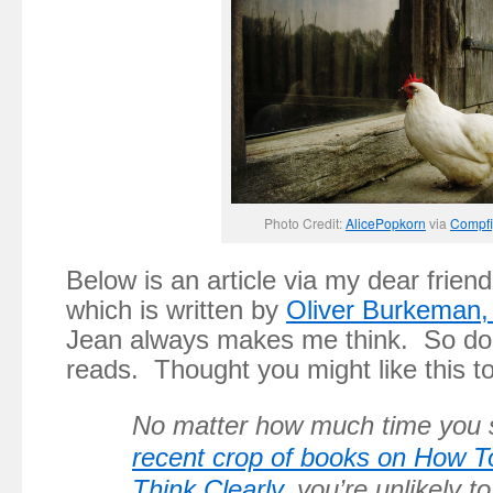
Photo Credit:
AlicePopkorn
via
Compfi
Below is an article via my dear frien
which is written by
Oliver Burkeman,
Jean always makes me think. So d
reads. Thought you might like this t
No matter how much time you 
recent crop of books on How T
Think Clearly
, you’re unlikely 