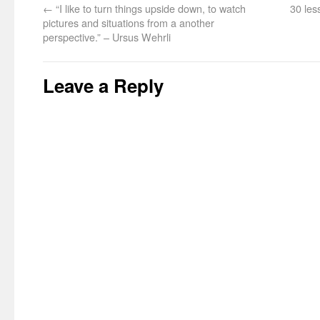
←
“I like to turn things upside down, to watch
30 les
pictures and situations from a another
perspective.” – Ursus Wehrli
Leave a Reply