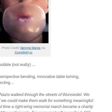
Photo Credit:
Gemma Maree
via
Compfight
cc
bubble (not really) …
 perspective bending, innovative table turning,
fecting…
azis walked through the streets of Wunsiedel. We
ut we could make them walk for something meaningful:
irst time a right-wing memorial march became a charity