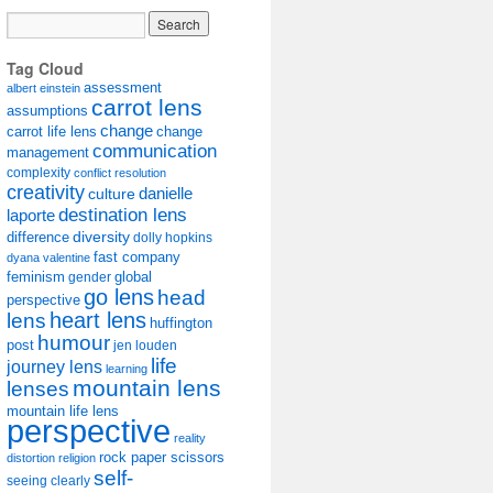
Tag Cloud
assessment
albert einstein
carrot lens
assumptions
change
carrot life lens
change
communication
management
complexity
conflict resolution
creativity
danielle
culture
destination lens
laporte
diversity
difference
dolly hopkins
fast company
dyana valentine
feminism
gender
global
go lens
head
perspective
lens
heart lens
huffington
humour
post
jen louden
life
journey lens
learning
mountain lens
lenses
mountain life lens
perspective
reality
rock paper scissors
distortion
religion
self-
seeing clearly