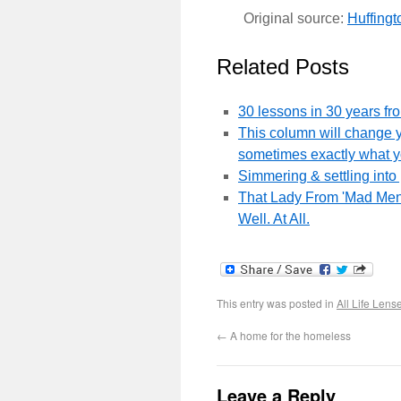
Original source:
Huffingt
Related Posts
30 lessons in 30 years fr
This column will change y
sometimes exactly what 
Simmering & settling into 
That Lady From 'Mad Men'
Well. At All.
This entry was posted in
All Life Lens
←
A home for the homeless
Leave a Reply