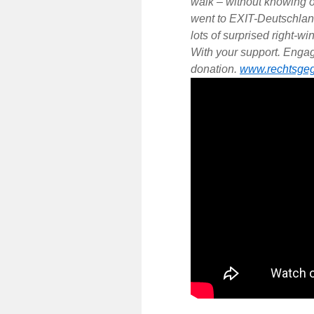
walk – without knowing o
went to EXIT-Deutschlan
lots of surprised right-w
With your support. Engage
donation.
www.rechtsgeg