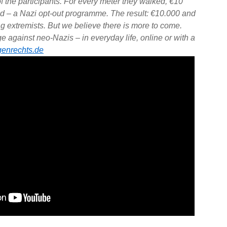
f the participants. For every meter they walked, €10
d – a Nazi opt-out programme. The result: €10.000 and
ing extremists. But we believe there is more to come.
 against neo-Nazis – in everyday life, online or with a
enrechts.de