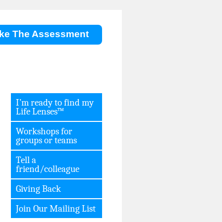
ke The Assessment
I’m ready to find my
Life Lenses™
Workshops for
groups or teams
Tell a
friend/colleague
Giving Back
Join Our Mailing List