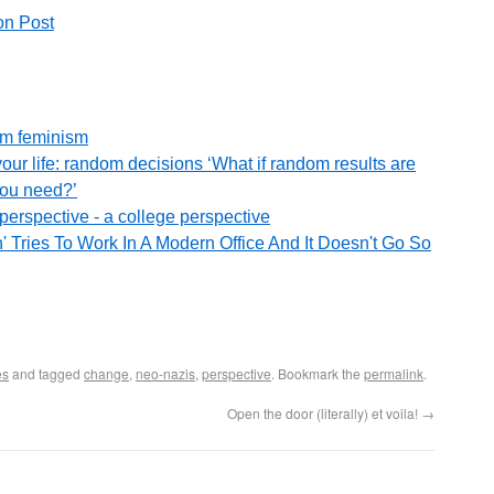
on Post
om feminism
our life: random decisions ‘What if random results are
you need?’
perspective - a college perspective
 Tries To Work In A Modern Office And It Doesn't Go So
es
and tagged
change
,
neo-nazis
,
perspective
. Bookmark the
permalink
.
Open the door (literally) et voila!
→