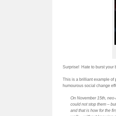
Surprise! Hate to burst your 
This is a brilliant example of
humourous social change ef
On November 15th, neo-N
could not stop them – b
and that is how for the f