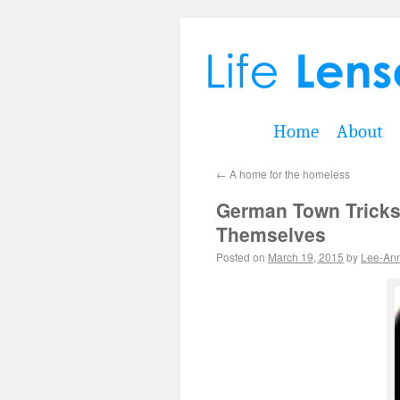
Home
About
←
A home for the homeless
German Town Tricks
Themselves
Posted on
March 19, 2015
by
Lee-An