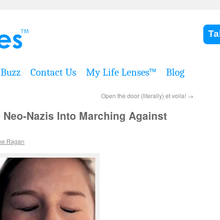
Ta
Buzz
Contact Us
My Life Lenses™
Blog
Open the door (literally) et voila!
→
 Neo-Nazis Into Marching Against
ne Ragan