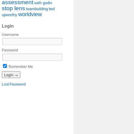
assessment
seth godin
stop lens
ted
teambuilding
worldview
upworthy
Login
Username
Password
Remember Me
Lost Password