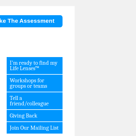
ke The Assessment
I’m ready to find my
Life Lenses™
Workshops for
groups or teams
Tell a
friend/colleague
Giving Back
Join Our Mailing List