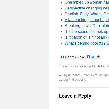
One mixed up woman has a
Perspective changing wis
Prudish. Flirty. Whore. Pr
A far reaching, thought pr
Breaking news: Chocolate
'Tis the season to look up
Is it bacon or is it hot ai
What's behind door #1? S
This entry was posted in
All Life Lens
←
Laying it bare – monthly round up o
Lenses™ blog posts
Leave a Reply