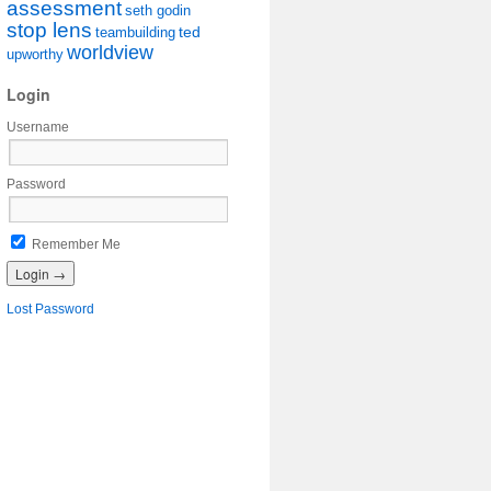
assessment
seth godin
stop lens
ted
teambuilding
worldview
upworthy
Login
Username
Password
Remember Me
Lost Password