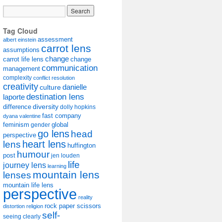
Tag Cloud
assessment
albert einstein
carrot lens
assumptions
change
carrot life lens
change
communication
management
complexity
conflict resolution
creativity
danielle
culture
destination lens
laporte
diversity
difference
dolly hopkins
fast company
dyana valentine
feminism
gender
global
go lens
head
perspective
lens
heart lens
huffington
humour
post
jen louden
life
journey lens
learning
mountain lens
lenses
mountain life lens
perspective
reality
rock paper scissors
distortion
religion
self-
seeing clearly