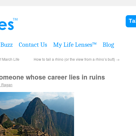
Ta
Buzz
Contact Us
My Life Lenses™
Blog
f March Life
How to tail a rhino (or the view from a rhino’s butt)
→
someone whose career lies in ruins
e Ragan