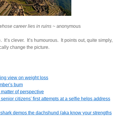
hose career lies in ruins
~ anonymous
 It’s clever. It’s humourous. It points out, quite simply,
ally change the picture.
ing view on weight loss
umber's bum
 matter of perspective
enior citizens' first attempts at a selfie helps address
he shark demos the dachshund (aka know your strengths