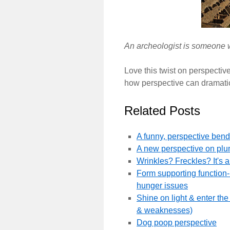
An archeologist is someone w
Love this twist on perspective.
how perspective can dramatic
Related Posts
A funny, perspective bend
A new perspective on pl
Wrinkles? Freckles? It's a
Form supporting function- s
hunger issues
Shine on light & enter t
& weaknesses)
Dog poop perspective