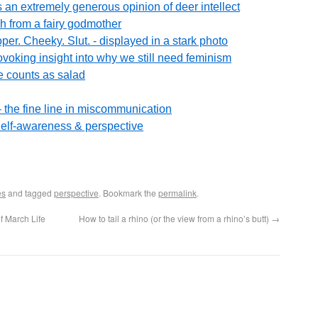
n extremely generous opinion of deer intellect
h from a fairy godmother
oper. Cheeky. Slut. - displayed in a stark photo
ovoking insight into why we still need feminism
 counts as salad
r? - the fine line in miscommunication
elf-awareness & perspective
es
and tagged
perspective
. Bookmark the
permalink
.
f March Life
How to tail a rhino (or the view from a rhino’s butt)
→