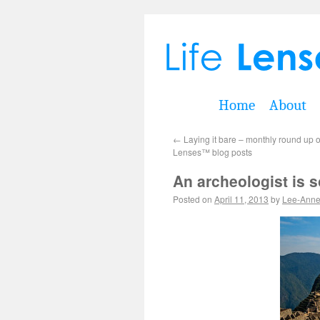
Home
About
←
Laying it bare – monthly round up o
Lenses™ blog posts
An archeologist is 
Posted on
April 11, 2013
by
Lee-Ann