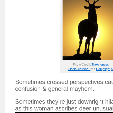
Photo Credit:
TheAlieness
GiselaGiardino²³
via
Compfight
c
Sometimes crossed perspectives caus
confusion & general mayhem.
Sometimes they’re just downright hila
as this woman ascribes deer unusually