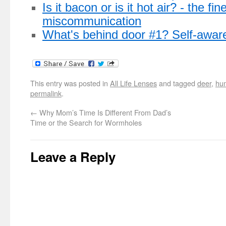
Is it bacon or is it hot air? - the fine
miscommunication
What's behind door #1? Self-awar
This entry was posted in
All Life Lenses
and tagged
deer
,
hu
permalink
.
←
Why Mom’s Time Is Different From Dad’s
Time or the Search for Wormholes
Leave a Reply