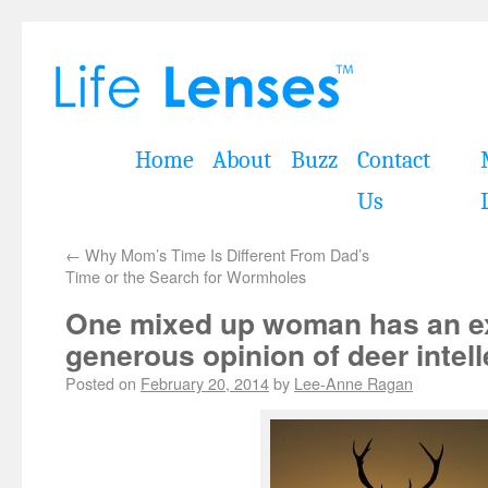
Home
About
Buzz
Contact
Us
←
Why Mom’s Time Is Different From Dad’s
Time or the Search for Wormholes
One mixed up woman has an e
generous opinion of deer intell
Posted on
February 20, 2014
by
Lee-Anne Ragan