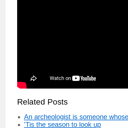
Related Posts
An archeologist is someone whose c
'Tis the season to look up