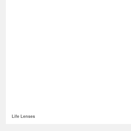
Life Lenses