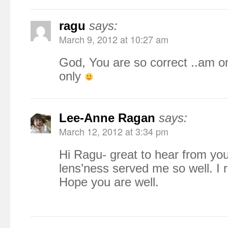
ragu
says:
March 9, 2012 at 10:27 am
God, You are so correct ..am o
only
Lee-Anne Ragan
says:
March 12, 2012 at 3:34 pm
Hi Ragu- great to hear from you
lens’ness served me so well. I r
Hope you are well.