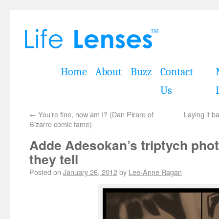
Home
About
Buzz
Contact
Us
←
You’re fine, how am I? (Dan Piraro of
Laying it b
Bizarro comic fame)
Adde Adesokan’s triptych phot
they tell
Posted on
January 26, 2012
by
Lee-Anne Ragan