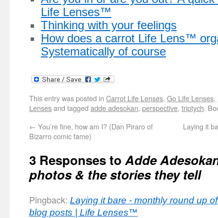
Life Lenses™
Thinking with your feelings
How does a carrot Life Lens™ org
Systematically of course
This entry was posted in
Carrot Life Lenses
,
Go Life Lenses
,
Lenses
and tagged
adde adesokan
,
perspective
,
triptych
. Bo
←
You’re fine, how am I? (Dan Piraro of
Laying it b
Bizarro comic fame)
3 Responses to
Adde Adesokan’
photos & the stories they tell
Pingback:
Laying it bare - monthly round up 
blog posts | Life Lenses™