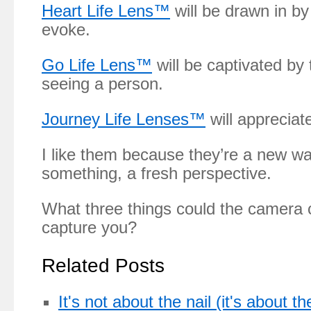
Heart Life Lens™
will be drawn in by
evoke.
Go Life Lens™
will be captivated by
seeing a person.
Journey Life Lenses™
will appreciate
I like them because they’re a new wa
something, a fresh perspective.
What three things could the camera 
capture you?
Related Posts
It's not about the nail (it's about t