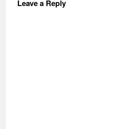
Leave a Reply