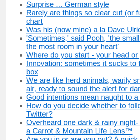
Surprise ... German style
Rarely are things so clear cut (or f
chart
Was his (now mine) a la Dave Ulri
'Sometimes,' said Pooh, 'the small
the most room in your heart'
Where do you start - your head or
Innovation: sometimes it sucks to 
box
We are like herd animals, warily snif
air, ready to sound the alert for da
Good intentions mean naught to 
How do you decide whether to fol
Twitter?
Overheard one dark & rainy night
a Carrot & Mountain Life Lens™
Are you in or are you out? A quick