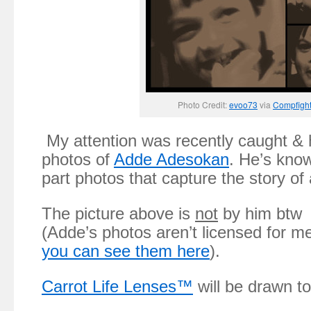
Photo Credit:
evoo73
via
Compfigh
My attention was recently caught & h
photos of
Adde Adesokan
. He’s know
part photos that capture the story of
The picture above is
not
by him btw 
(Adde’s photos aren’t licensed for m
you can see them here
).
Carrot Life Lenses™
will be drawn to