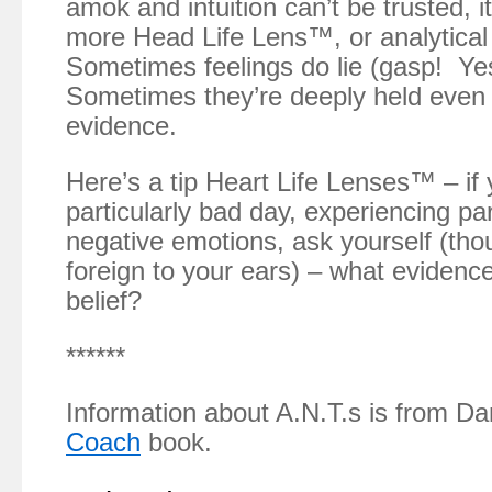
amok and intuition can’t be trusted, 
more Head Life Lens™, or analytica
Sometimes feelings do lie (gasp! Yes,
Sometimes they’re deeply held even 
evidence.
Here’s a tip Heart Life Lenses™ – if 
particularly bad day, experiencing par
negative emotions, ask yourself (th
foreign to your ears) – what evidence 
belief?
******
Information about A.N.T.s is from D
Coach
book.