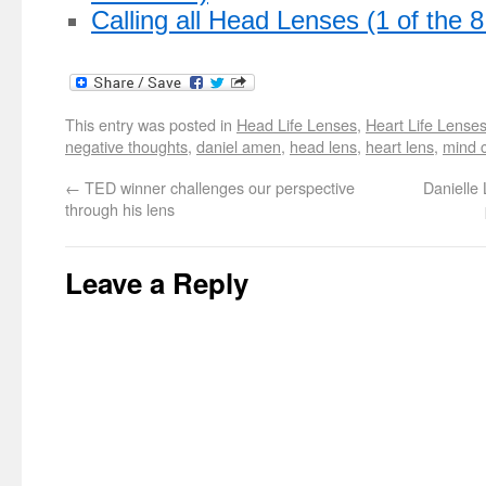
Calling all Head Lenses (1 of the 
This entry was posted in
Head Life Lenses
,
Heart Life Lense
negative thoughts
,
daniel amen
,
head lens
,
heart lens
,
mind 
←
TED winner challenges our perspective
Danielle 
through his lens
Leave a Reply