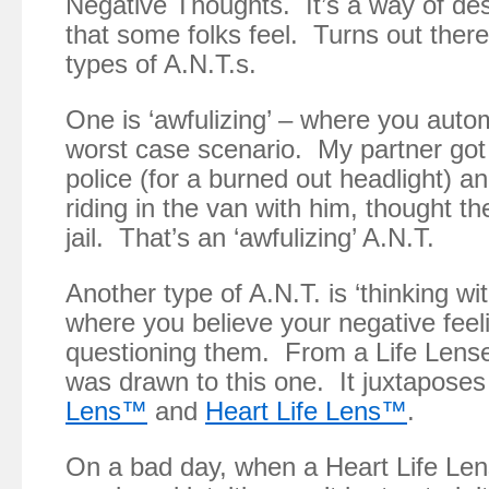
Negative Thoughts. It’s a way of des
that some folks feel. Turns out ther
types of A.N.T.s.
One is ‘awfulizing’ – where you autom
worst case scenario. My partner got 
police (for a burned out headlight) 
riding in the van with him, thought t
jail. That’s an ‘awfulizing’ A.N.T.
Another type of A.N.T. is ‘thinking wit
where you believe your negative feel
questioning them. From a Life Lens
was drawn to this one. It juxtapose
Lens™
and
Heart Life Lens™
.
On a bad day, when a Heart Life Len