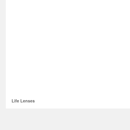
Life Lenses