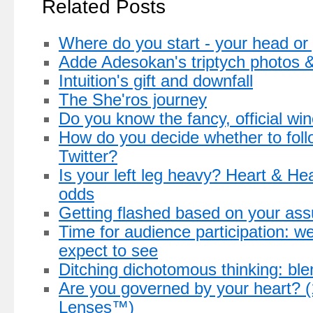
Related Posts
Where do you start - your head or
Adde Adesokan's triptych photos & 
Intuition's gift and downfall
The She'ros journey
Do you know the fancy, official w
How do you decide whether to fol
Twitter?
Is your left leg heavy? Heart & H
odds
Getting flashed based on your as
Time for audience participation: 
expect to see
Ditching dichotomous thinking: bl
Are you governed by your heart? (1
Lenses™)