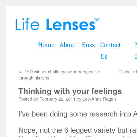
Home
About
Buzz
Contact
Us
←
TED winner challenges our perspective
Danielle 
through his lens
Thinking with your feelings
Posted on
February 22, 2011
by
Lee-Anne Ragan
I’ve been doing some research into A
Nope, not the 6 legged variety but r