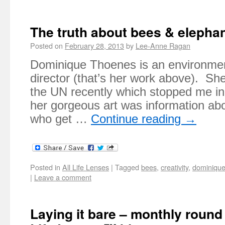
The truth about bees & elepha
Posted on
February 28, 2013
by
Lee-Anne Ragan
Dominique Thoenes is an environment
director (that’s her work above). Sh
the UN recently which stopped me in
her gorgeous art was information abo
who get …
Continue reading
→
Posted in
All Life Lenses
|
Tagged
bees
,
creativity
,
dominique
|
Leave a comment
Laying it bare – monthly roun