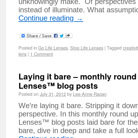
unknowingly make. Of perspectives t
instead of illuminate. What assumpt
Continue reading
→
Posted in
Go Life Lenses
,
Stop Life Lenses
|
Tagged
creativi
lens
|
1 Comment
Laying it bare – monthly round 
Lenses™ blog posts
Posted on
July 31, 2012
by
Lee-Anne Ragan
We’re laying it bare. Stripping it dow
perspective. In this monthly round up 
Lenses™ blog posts laid bare for the
bare, dive in deep and take a full l