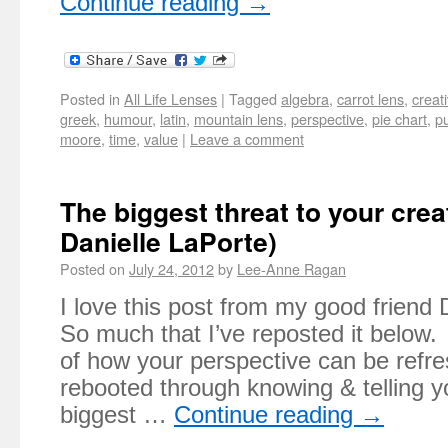
Continue reading
→
Posted in
All Life Lenses
|
Tagged
algebra
,
carrot lens
,
creati
greek
,
humour
,
latin
,
mountain lens
,
perspective
,
pie chart
,
p
moore
,
time
,
value
|
Leave a comment
The biggest threat to your creat
Danielle LaPorte)
Posted on
July 24, 2012
by
Lee-Anne Ragan
I love this post from my good friend
So much that I’ve reposted it below.
of how your perspective can be refr
rebooted through knowing & telling y
biggest …
Continue reading
→