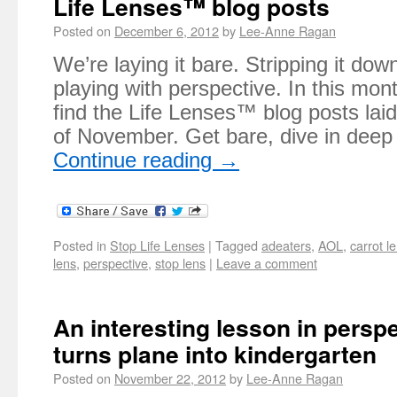
Life Lenses™ blog posts
Posted on
December 6, 2012
by
Lee-Anne Ragan
We’re laying it bare. Stripping it do
playing with perspective. In this mont
find the Life Lenses™ blog posts lai
of November. Get bare, dive in dee
Continue reading
→
Posted in
Stop Life Lenses
|
Tagged
adeaters
,
AOL
,
carrot l
lens
,
perspective
,
stop lens
|
Leave a comment
An interesting lesson in persp
turns plane into kindergarten
Posted on
November 22, 2012
by
Lee-Anne Ragan