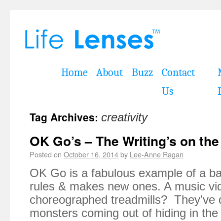
Home
About
Buzz
Contact
Us
Tag Archives:
creativity
OK Go’s – The Writing’s on the
Posted on
October 16, 2014
by
Lee-Anne Ragan
OK Go is a fabulous example of a ba
rules & makes new ones. A music vi
choreographed treadmills? They’ve 
monsters coming out of hiding in the