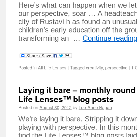
Here’s what can happen when we let 
our perspective, soar … A headteach
city of Rustavi h as found an unusua
children’s early education off the gr
transforming an …
Continue readin
Posted in
All Life Lenses
|
Tagged
creativity
,
perspective
|
1 
Laying it bare – monthly round
Life Lenses™ blog posts
Posted on
August 30, 2012
by
Lee-Anne Ragan
We’re laying it bare. Stripping it do
playing with perspective. In this mont
find the Life Lenses™ blog posts lai