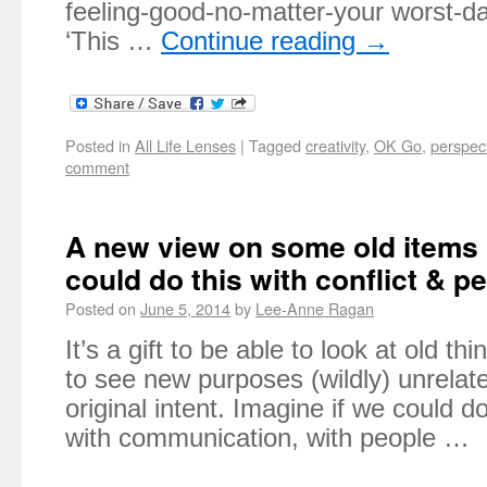
feeling-good-no-matter-your worst-da
‘This …
Continue reading
→
Posted in
All Life Lenses
|
Tagged
creativity
,
OK Go
,
perspec
comment
A new view on some old items 
could do this with conflict & p
Posted on
June 5, 2014
by
Lee-Anne Ragan
It’s a gift to be able to look at old t
to see new purposes (wildly) unrelate
original intent. Imagine if we could do
with communication, with people …