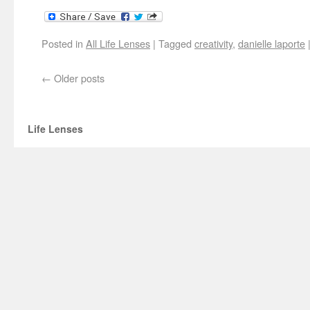
Posted in
All Life Lenses
|
Tagged
creativity
,
danielle laporte
←
Older posts
Life Lenses