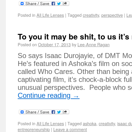
Posted in
All Life Lenses
|
Tagged
creativity
,
perspective
|
Le
To you it may be shit, to us it’
Posted on
October 17, 2013
by
Lee-Anne Ragan
So says Isaac Durojayie, of DMT Mobi
He’s featured in Ashoka’s film on soc
called Who Cares. Other than being a
captivating film, it’s chock-a-block ful
unusual perspectives. People who s
Continue reading
→
Posted in
All Life Lenses
|
Tagged
ashoka
,
creativity
,
isaac d
entrepreneurship
|
Leave a comment