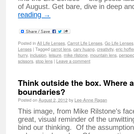
of August. Get bare, dive in deep a
reading
→
Posted in
All Life Lenses
,
Carrot Life Lenses
,
Go Life Lenses
Lenses
|
Tagged
carrot lens
,
cary huang
,
creativity
,
eric hoffe
hurry
,
inclusion
,
leisure
,
mike rilstone
,
mountain lens
,
perspec
scissors
,
stop lens
|
Leave a comment
Think outside the box. Where a
boundaries?
Posted on
August 2, 2012
by
Lee-Anne Ragan
This image, from Mike Rilstone’s fac
great, visual reminder of the unwitti
bind our thinking. Of the assumptio