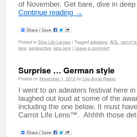
of November. Get bare, dive in dee
Continue reading
→
Posted in
Stop Life Lenses
|
Tagged
adeaters
,
AOL
,
carrot l
lens
,
perspective
,
stop lens
|
Leave a comment
Surprise … German style
Posted on
November 1, 2012
by
Lee-Anne Ragan
I went to an adeaters festival here in
laughed out loud at some of the awa
including the one below. It must hav
Carrot Life Lens™. Ahhhh those deta