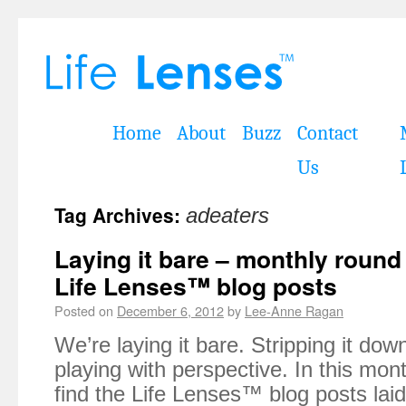
Home
About
Buzz
Contact
Us
Tag Archives:
adeaters
Laying it bare – monthly roun
Life Lenses™ blog posts
Posted on
December 6, 2012
by
Lee-Anne Ragan
We’re laying it bare. Stripping it do
playing with perspective. In this mont
find the Life Lenses™ blog posts lai