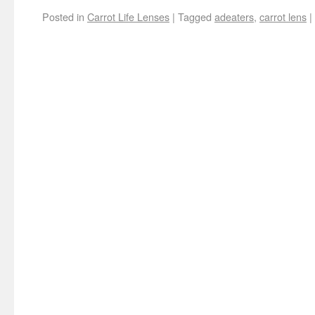
Posted in
Carrot Life Lenses
|
Tagged
adeaters
,
carrot lens
|