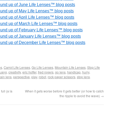
round up of June Life Lenses™ blog posts
round up of May Life Lenses™ blog posts
round up of April Life Lenses™ blog posts
round up of March Life Lenses™ blog posts
round up of February Life Lenses™ blog posts
round up of January Life Lenses™ blog posts
 round up of December Life Lenses™ blog posts
es
,
Carrot Life Lenses
,
Go Life Lenses
,
Mountain Life Lenses
,
Stop Life
huang
,
creativity
,
eric hoffer
,
fred rogers
,
go lens
,
handicap
,
hurry
,
ain lens
,
perspective
,
play
,
robot
,
rock paper scissors
,
stop lens
.
full (a la
When it gets worse before it gets better (or how to catch
the ripple to avoid the wave)
→