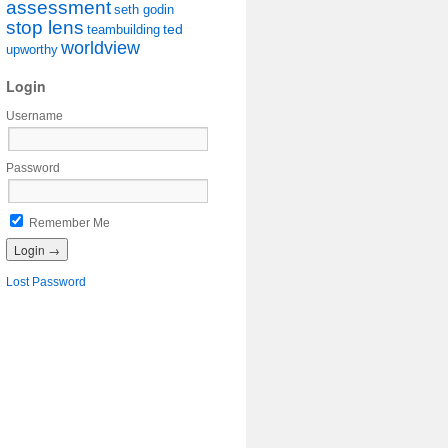
assessment
seth godin
stop lens
ted
teambuilding
worldview
upworthy
Login
Username
Password
Remember Me
Lost Password