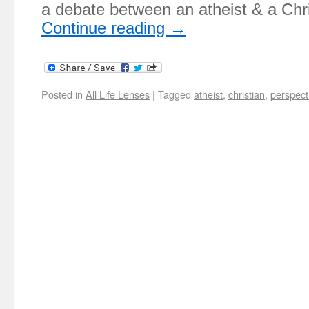
a debate between an atheist & a Ch
Continue reading
→
Posted in
All Life Lenses
|
Tagged
atheist
,
christian
,
perspect