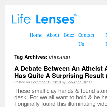
Home
About
Buzz
Contact
Us
Tag Archives:
christian
A Debate Between An Atheist A
Has Quite A Surprising Result 
Posted on
December 19, 2013
by
Lee-Anne Ragan
These small clay hands & found stone
desk. For we all want to hold & be he
I originally found this illuminating vi