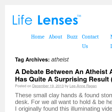
Home
About
Buzz
Contact
Us
Tag Archives:
atheist
A Debate Between An Atheist A
Has Quite A Surprising Result 
Posted on
December 19, 2013
by
Lee-Anne Ragan
These small clay hands & found stone
desk. For we all want to hold & be he
I originally found this illuminating vi