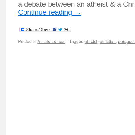
a debate between an atheist & a Ch
Continue reading
→
Posted in
All Life Lenses
|
Tagged
atheist
,
christian
,
perspect