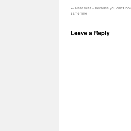
←
Near miss – because you can’t loo
same time
Leave a Reply