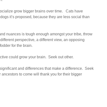
ocialize grow bigger brains over time. Cats have
n dogs it’s proposed, because they are less social than
and nuances is tough enough amongst your tribe, throw
different perspective, a different view, an opposing
odder for the brain.
ive could grow your brain. Seek out other.
e significant and differences that make a difference. Seek
ancestors to come will thank you for their bigger