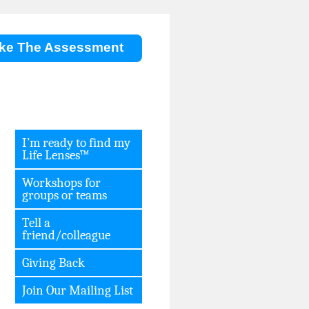
ke The Assessment
I’m ready to find my
Life Lenses™
Workshops for
groups or teams
Tell a
friend/colleague
Giving Back
Join Our Mailing List