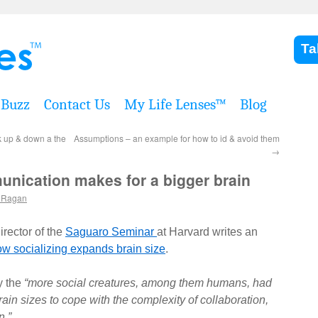
Ta
Buzz
Contact Us
My Life Lenses™
Blog
k up & down a the
Assumptions – an example for how to id & avoid them
→
nication makes for a bigger brain
 Ragan
rector of the
Saguaro Seminar
at Harvard writes an
ow socializing expands brain size
.
y the
“more social creatures, among them humans, had
ain sizes to cope with the complexity of collaboration,
n.”