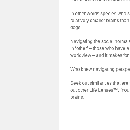
In other words species who s
relatively smaller brains tha
dogs.
Navigating the social norms 
in ‘other’ – those who have a 
worldview – and it makes for f
Who knew navigating perspect
Seek out similarities that ar
out other Life Lenses™. Your 
brains.