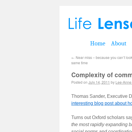
Home
About
←
Near miss – because you can’t loo
same time
Complexity of commu
Posted on
July 14, 2011
by
Lee-Anne
Thomas Sander, Executive Di
interesting blog post about h
Turns out Oxford scholars sa
the most rapidly expanding br
social norms and coordinatio