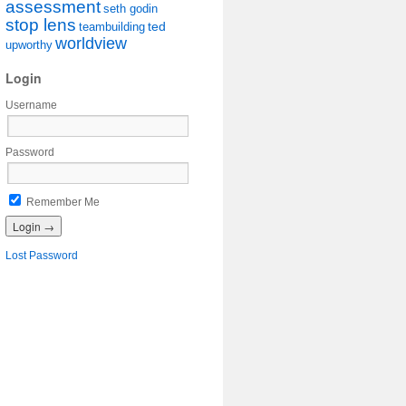
assessment
seth godin
stop lens
ted
teambuilding
worldview
upworthy
Login
Username
Password
Remember Me
Lost Password