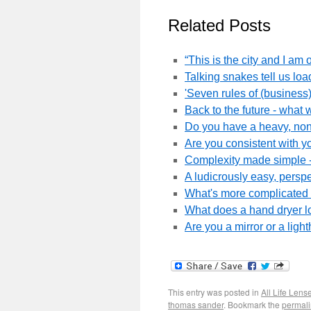
Related Posts
“This is the city and I am 
Talking snakes tell us lo
'Seven rules of (busines
Back to the future - what 
Do you have a heavy, non-
Are you consistent with yo
Complexity made simple -
A ludicrously easy, persp
What's more complicated -
What does a hand dryer l
Are you a mirror or a lig
This entry was posted in
All Life Lens
thomas sander
. Bookmark the
permali