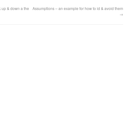
k up & down a the
Assumptions – an example for how to id & avoid them
→