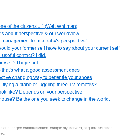
one of the citizens ..." (Walt Whitman)
ads about perspective & our worldview
s) management from a baby's perspective'
would your former self have to say about your current self
useful contact? I did.
urself? I hope not.
 that's what a good assessment does
ective changing way to better tie your shoes
 flying a plane or juggling three TV remotes?
ook like? Depends on your perspective
hthouse? Be the one you seek to change in the world.
es
and tagged
communication
,
complexity
,
harvard
,
saguaro seminar
,
nk
.