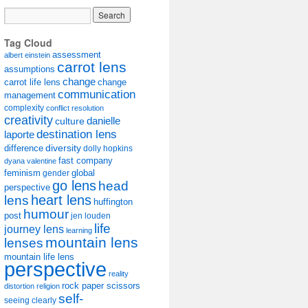
Tag Cloud
assessment
albert einstein
carrot lens
assumptions
change
carrot life lens
change
communication
management
complexity
conflict resolution
creativity
danielle
culture
destination lens
laporte
diversity
difference
dolly hopkins
fast company
dyana valentine
feminism
gender
global
go lens
head
perspective
lens
heart lens
huffington
humour
post
jen louden
life
journey lens
learning
mountain lens
lenses
mountain life lens
perspective
reality
rock paper scissors
distortion
religion
self-
seeing clearly