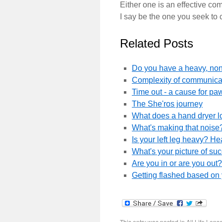
Either one is an effective com
I say be the one you seek to 
Related Posts
Do you have a heavy, non-
Complexity of communicat
Time out - a cause for paw
The She'ros journey
What does a hand dryer l
What's making that noise?
Is your left leg heavy? H
What's your picture of su
Are you in or are you out
Getting flashed based on
This entry was posted in
All Life Lens