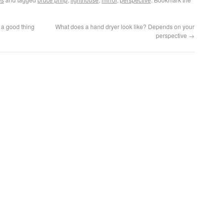
s a good thing
What does a hand dryer look like? Depends on your
perspective
→