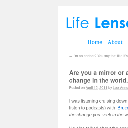
Home
About
←
I’m an anchor? You say that like it’
Are you a mirror or 
change in the world.
Posted on
April 12, 2011
by
Lee-Ann
I was listening cruising down
listen to podcasts) with
Bruc
the change you seek in the w