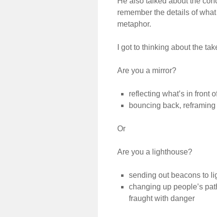
He also talked about the conc
remember the details of what
metaphor.
I got to thinking about the ta
Are you a mirror?
reflecting what’s in front o
bouncing back, reframing
Or
Are you a lighthouse?
sending out beacons to li
changing up people’s path
fraught with danger