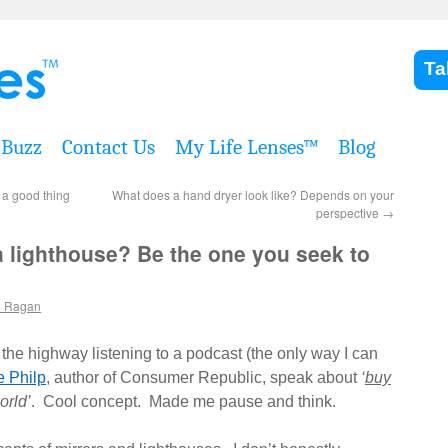
Ta
Buzz
Contact Us
My Life Lenses™
Blog
s a good thing
What does a hand dryer look like? Depends on your
perspective
→
a lighthouse? Be the one you seek to
e Ragan
 the highway listening to a podcast (the only way I can
e Philp
, author of Consumer Republic, speak about
‘
buy
orld’
. Cool concept. Made me pause and think.