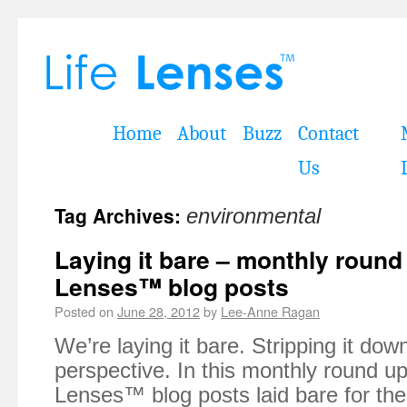
Home
About
Buzz
Contact
Us
Tag Archives:
environmental
Laying it bare – monthly round
Lenses™ blog posts
Posted on
June 28, 2012
by
Lee-Anne Ragan
We’re laying it bare. Stripping it dow
perspective. In this monthly round up 
Lenses™ blog posts laid bare for th