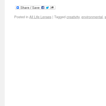
Posted in
All Life Lenses
|
Tagged
creativity
,
environmental
,