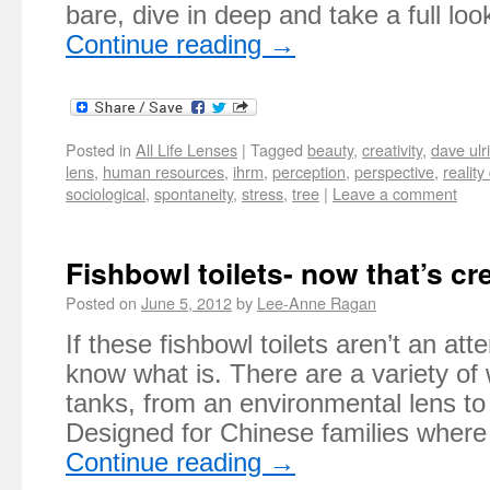
bare, dive in deep and take a full l
Continue reading
→
Posted in
All Life Lenses
|
Tagged
beauty
,
creativity
,
dave ulr
lens
,
human resources
,
ihrm
,
perception
,
perspective
,
reality
sociological
,
spontaneity
,
stress
,
tree
|
Leave a comment
Fishbowl toilets- now that’s cr
Posted on
June 5, 2012
by
Lee-Anne Ragan
If these fishbowl toilets aren’t an att
know what is. There are a variety of
tanks, from an environmental lens to 
Designed for Chinese families where
Continue reading
→