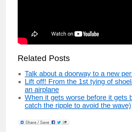
Related Posts
Talk about a doorway to a new per
Lift off! From the 1st tying of shoe
an airplane
When it gets worse before it gets b
catch the ripple to avoid the wave)