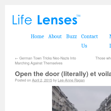
Home
About
Buzz
Contact
Us
←
German Town Tricks Neo-Nazis Into
Those who
Marching Against Themselves
Open the door (literally) et voil
Posted on
April 2, 2015
by
Lee-Anne Ragan