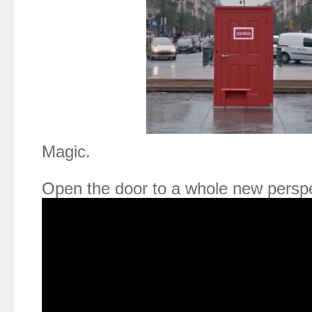
Magic.
Open the door to a whole new perspe