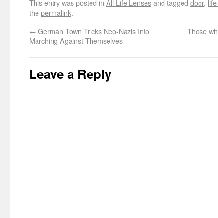
This entry was posted in
All Life Lenses
and tagged
door
,
lif
the
permalink
.
←
German Town Tricks Neo-Nazis Into
Those who
Marching Against Themselves
Leave a Reply