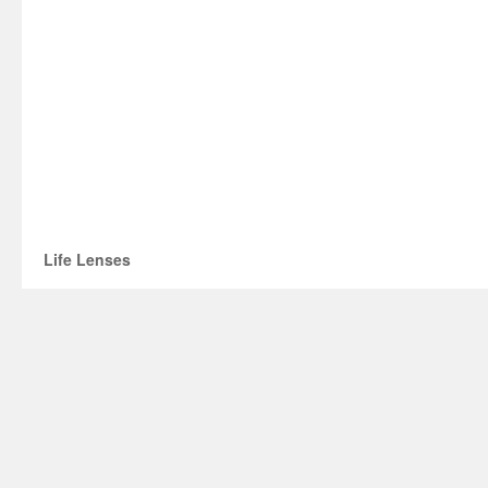
Life Lenses