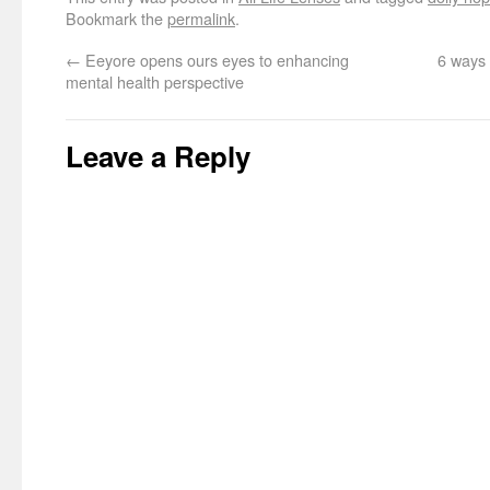
Bookmark the
permalink
.
←
Eeyore opens ours eyes to enhancing
6 ways 
mental health perspective
Leave a Reply