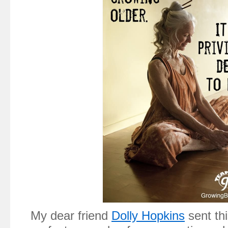
My dear friend
Dolly Hopkins
sent thi