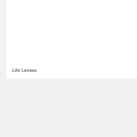
Life Lenses