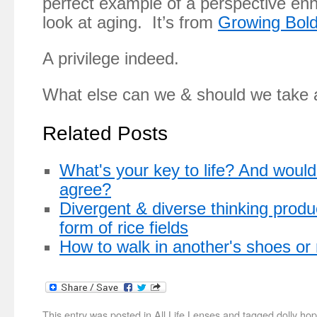
perfect example of a perspective en
look at aging. It’s from
Growing Bold
A privilege indeed.
What else can we & should we take 
Related Posts
What's your key to life? And would 
agree?
Divergent & diverse thinking produ
form of rice fields
How to walk in another's shoes or
This entry was posted in
All Life Lenses
and tagged
dolly hop