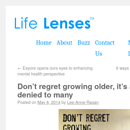
Home
About
Buzz
Contact
Us
←
Eeyore opens ours eyes to enhancing
6 ways 
mental health perspective
Don’t regret growing older, it’s 
denied to many
Posted on
May 8, 2014
by
Lee-Anne Ragan