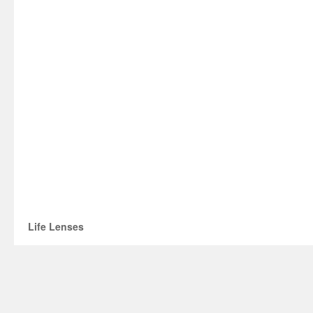
Life Lenses