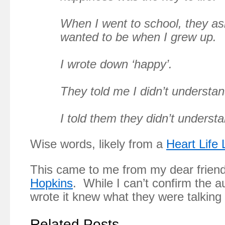
When I went to school,
they a
wanted to be when I grew up.
I wrote down ‘happy’.
They told me I didn’t understa
I told them they didn’t understan
Wise words, likely from a
Heart Life
This came to me from my dear frien
Hopkins
. While I can’t confirm the 
wrote it knew what they were talking
Related Posts