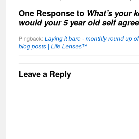
One Response to
What’s your k
would your 5 year old self agre
Pingback:
Laying it bare - monthly round up 
blog posts | Life Lenses™
Leave a Reply