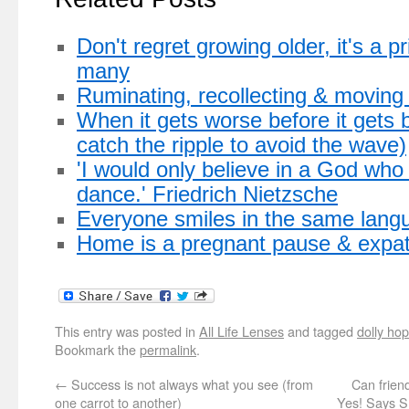
Don't regret growing older, it's a p
many
Ruminating, recollecting & moving
When it gets worse before it gets b
catch the ripple to avoid the wave)
'I would only believe in a God wh
dance.' Friedrich Nietzsche
Everyone smiles in the same lang
Home is a pregnant pause & expat
This entry was posted in
All Life Lenses
and tagged
dolly hop
Bookmark the
permalink
.
←
Success is not always what you see (from
Can frien
one carrot to another)
Yes! Says S