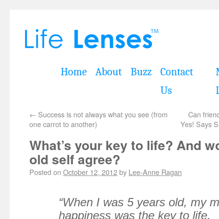
Home
About
Buzz
Contact
Us
←
Success is not always what you see (from
Can frien
one carrot to another)
Yes! Says S
What’s your key to life? And w
old self agree?
Posted on
October 12, 2012
by
Lee-Anne Ragan
“When I was 5 years old, my m
happiness was the key to life.