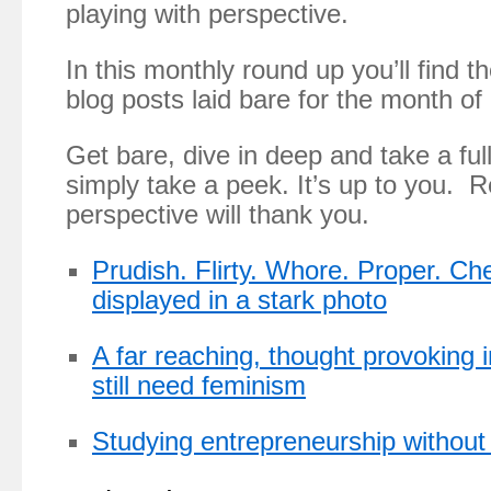
playing with perspective.
In this monthly round up you’ll find 
blog posts laid bare for the month of
Get bare, dive in deep and take a ful
simply take a peek. It’s up to you. 
perspective will thank you.
Prudish. Flirty. Whore. Proper. Che
displayed in a stark photo
A far reaching, thought provoking 
still need feminism
Studying entrepreneurship without 