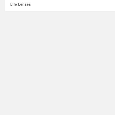
Life Lenses