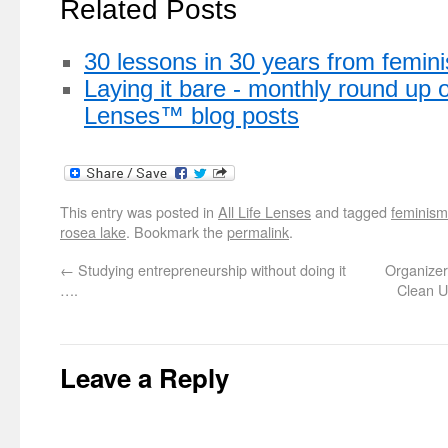
Related Posts
30 lessons in 30 years from femin
Laying it bare - monthly round up o
Lenses™ blog posts
This entry was posted in
All Life Lenses
and tagged
feminism
rosea lake
. Bookmark the
permalink
.
←
Studying entrepreneurship without doing it
Organizer
….
Clean U
Leave a Reply