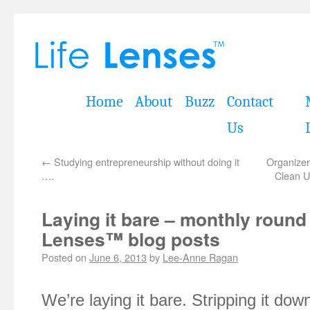
Home
About
Buzz
Contact
Us
←
Studying entrepreneurship without doing it
Organizer
….
Clean U
Laying it bare – monthly round
Lenses™ blog posts
Posted on
June 6, 2013
by
Lee-Anne Ragan
We’re laying it bare. Stripping it do