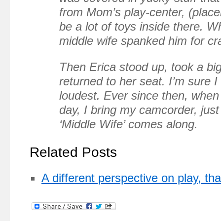
from Mom’s play-center, (place
be a lot of toys inside there. W
middle wife spanked him for cra
Then Erica stood up, took a big
returned to her seat. I’m sure 
loudest. Ever since then, when 
day, I bring my camcorder, just
‘Middle Wife’ comes along.
Related Posts
A different perspective on play, t