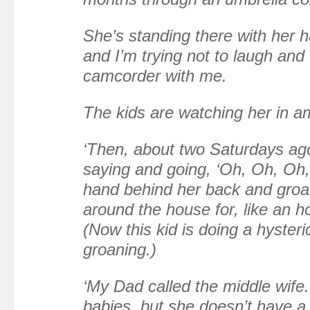
She’s standing there with her h
and I’m trying not to laugh and
camcorder with me.
The kids are watching her in 
‘Then, about two Saturdays ag
saying and going, ‘Oh, Oh, Oh,
hand behind her back and groa
around the house for, like an ho
(Now this kid is doing a hyster
groaning.)
‘My Dad called the middle wife.
babies, but she doesn’t have a 