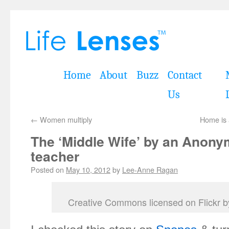
Home
About
Buzz
Contact
Us
←
Women multiply
Home is 
The ‘Middle Wife’ by an Anon
teacher
Posted on
May 10, 2012
by
Lee-Anne Ragan
Creative Commons licensed on Flickr 