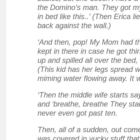
the Domino’s man. They got m
in bed like this..’ (Then Erica l
back against the wall.)
‘And then, pop! My Mom had th
kept in there in case he got thir
up and spilled all over the bed,
(This kid has her legs spread wi
miming water flowing away. It 
‘Then the middle wife starts sa
and ‘breathe, breathe They sta
never even got past ten.
Then, all of a sudden, out com
was covered in yucky stuff that 