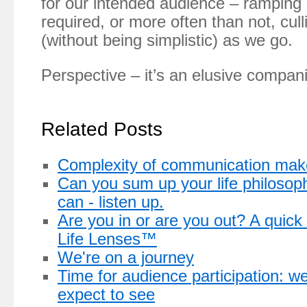
for our intended audience – ramping 
required, or more often than not, cull
(without being simplistic) as we go.
Perspective – it’s an elusive compan
Related Posts
Complexity of communication makes
Can you sum up your life philosop
can - listen up.
Are you in or are you out? A quick
Life Lenses™
We're on a journey
Time for audience participation: 
expect to see