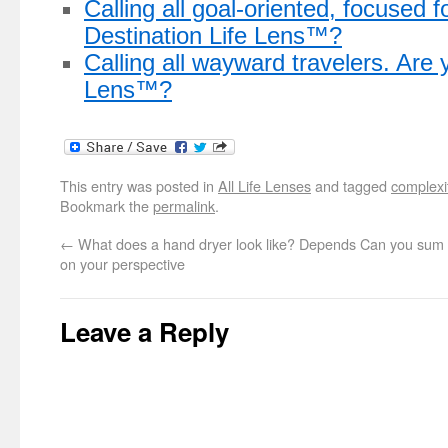
Calling all goal-oriented, focused f
Destination Life Lens™?
Calling all wayward travelers. Are 
Lens™?
This entry was posted in
All Life Lenses
and tagged
complexi
Bookmark the
permalink
.
←
What does a hand dryer look like? Depends
Can you sum u
on your perspective
Leave a Reply