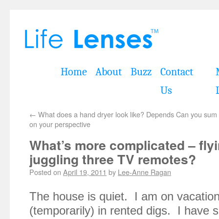
Home
About
Buzz
Contact
Us
←
What does a hand dryer look like? Depends
Can you sum u
on your perspective
What’s more complicated – flyi
juggling three TV remotes?
Posted on
April 19, 2011
by
Lee-Anne Ragan
The house is quiet. I am on vacation
(temporarily) in rented digs. I have sa