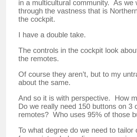
in a multicultural community. As we
through the vastness that is Northern
the cockpit.
I have a double take.
The controls in the cockpit look abou
the remotes.
Of course they aren’t, but to my untr
about the same.
And so it is with perspective. How 
Do we really need 150 buttons on 3 
remotes? Who uses 95% of those b
To what degree do we need to tailor