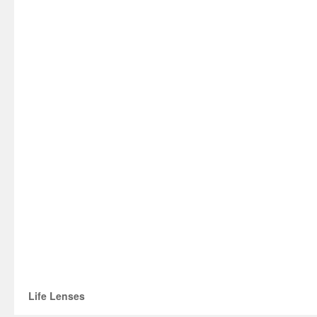
Life Lenses