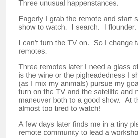
Three unusual happenstances.
Eagerly I grab the remote and start 
show to watch. I search. I flounder.
I can’t turn the TV on. So I change t
remotes.
Three remotes later I need a glass of
is the wine or the pigheadedness I s
(as I mix my animals) pursue my goal
turn on the TV and the satellite and
maneuver both to a good show. At th
almost too tired to watch!
A few days later finds me in a tiny pl
remote community to lead a worksho