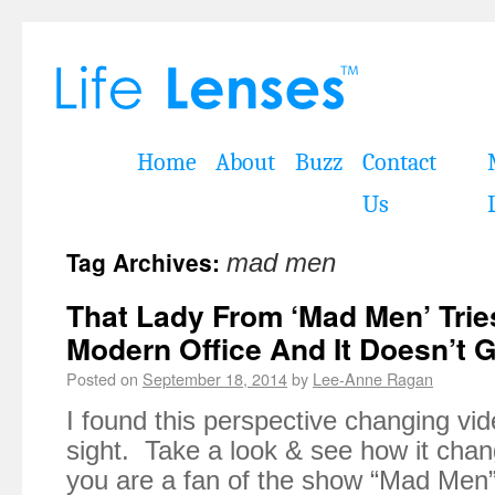
Home
About
Buzz
Contact
Us
Tag Archives:
mad men
That Lady From ‘Mad Men’ Trie
Modern Office And It Doesn’t Go
Posted on
September 18, 2014
by
Lee-Anne Ragan
I found this perspective changing vi
sight. Take a look & see how it chan
you are a fan of the show “Mad Men”