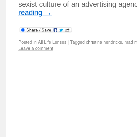
sexist culture of an advertising age
reading
→
Posted in
All Life Lenses
|
Tagged
christina hendricks
,
mad 
Leave a comment