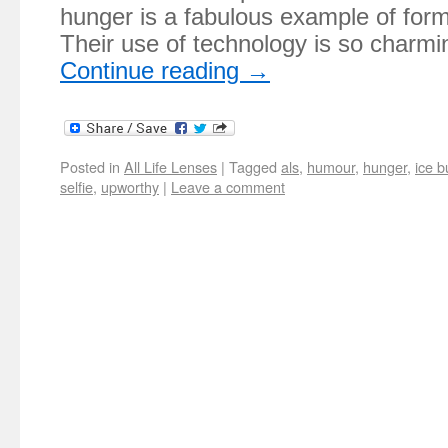
hunger is a fabulous example of form
Their use of technology is so charmin
Continue reading
→
Posted in
All Life Lenses
|
Tagged
als
,
humour
,
hunger
,
ice b
selfie
,
upworthy
|
Leave a comment