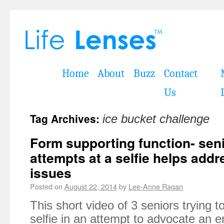
Home
About
Buzz
Contact
Us
Tag Archives:
ice bucket challenge
Form supporting function- senio
attempts at a selfie helps add
issues
Posted on
August 22, 2014
by
Lee-Anne Ragan
This short video of 3 seniors trying to 
selfie in an attempt to advocate an e