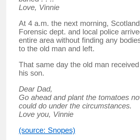
Love, Vinnie
At 4 a.m. the next morning, Scotland
Forensic dept. and local police arriv
entire area without finding any bodi
to the old man and left.
That same day the old man received 
his son.
Dear Dad,
Go ahead and plant the tomatoes now
could do under the circumstances.
Love you, Vinnie
(source: Snopes)