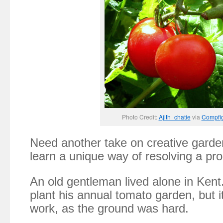
Photo Credit:
Ajith_chatie
via
Compfi
Need another take on creative garde
learn a unique way of resolving a p
An old gentleman lived alone in Ken
plant his annual tomato garden, but it
work, as the ground was hard.