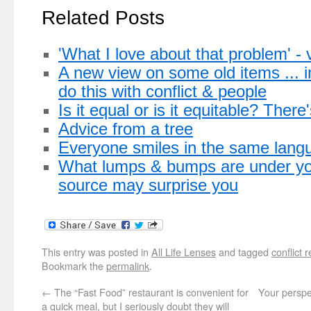
Related Posts
'What I love about that problem' - 
A new view on some old items ... i
do this with conflict & people
Is it equal or is it equitable? There
Advice from a tree
Everyone smiles in the same lang
What lumps & bumps are under you
source may surprise you
This entry was posted in
All Life Lenses
and tagged
conflict 
Bookmark the
permalink
.
←
The “Fast Food” restaurant is convenient for
Your perspe
a quick meal, but I seriously doubt they will