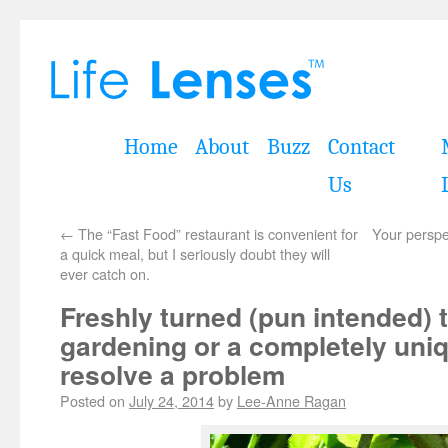
Home
About
Buzz
Contact
Us
←
The “Fast Food” restaurant is convenient for
Your perspe
a quick meal, but I seriously doubt they will
ever catch on.
Freshly turned (pun intended) 
gardening or a completely uni
resolve a problem
Posted on
July 24, 2014
by
Lee-Anne Ragan