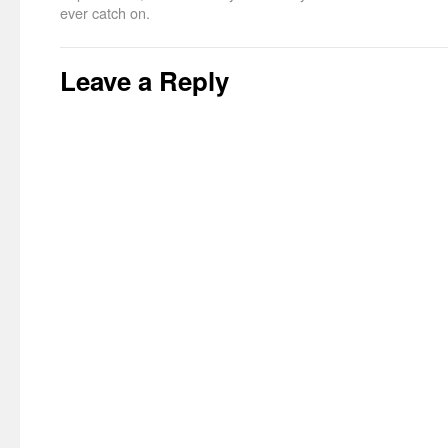
ever catch on.
Leave a Reply