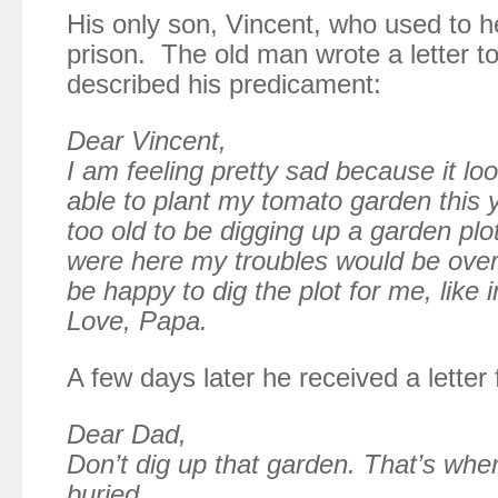
His only son, Vincent, who used to h
prison. The old man wrote a letter t
described his predicament:
Dear Vincent,
I am feeling pretty sad because it loo
able to plant my tomato garden this ye
too old to be digging up a garden plo
were here my troubles would be over
be happy to dig the plot for me, like 
Love, Papa.
A few days later he received a letter
Dear Dad,
Don’t dig up that garden. That’s whe
buried . . ..