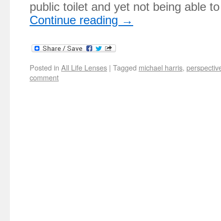
public toilet and yet not being able 
Continue reading
→
Posted in
All Life Lenses
|
Tagged
michael harris
,
perspectiv
comment