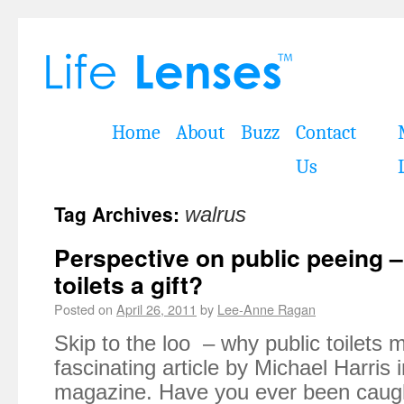
Home
About
Buzz
Contact
Us
Tag Archives:
walrus
Perspective on public peeing –
toilets a gift?
Posted on
April 26, 2011
by
Lee-Anne Ragan
Skip to the loo – why public toilets m
fascinating article by Michael Harris 
magazine. Have you ever been caugh