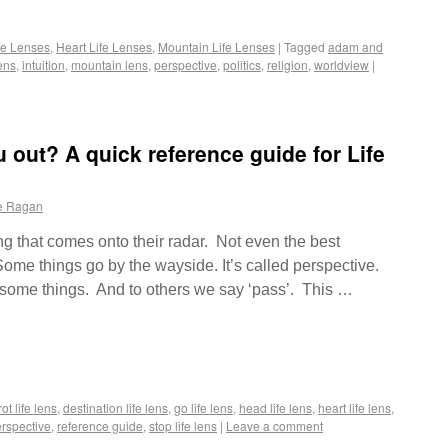
fe Lenses
,
Heart Life Lenses
,
Mountain Life Lenses
|
Tagged
adam and
ens
,
intuition
,
mountain lens
,
perspective
,
politics
,
religion
,
worldview
|
u out? A quick reference guide for Life
e Ragan
g that comes onto their radar. Not even the best
ome things go by the wayside. It’s called perspective.
o some things. And to others we say ‘pass’. This …
ot life lens
,
destination life lens
,
go life lens
,
head life lens
,
heart life lens
,
rspective
,
reference guide
,
stop life lens
|
Leave a comment