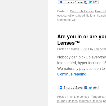
Posted in
Carrot Life Lenses
,
Head Li
eve
,
carrot lens
,
head life lens
,
heart l
Comments Off
Are you in or are yo
Lenses™
Posted on
March 3, 2011
by
Lee-Ann
Nobody can pick up everythin
intentioned, hyper focused. S
We naturally pay attention t
Continue reading
→
Posted in
All Life Lenses
|
Tagged
carr
journey life lens
,
mountain life lens
,
pe