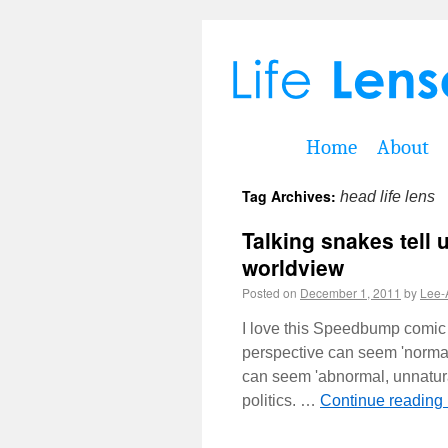
Home
About
Tag Archives:
head life lens
Talking snakes tell 
worldview
Posted on
December 1, 2011
by
Lee-
I love this Speedbump comic 
perspective can seem 'normal,
can seem 'abnormal, unnatura
politics. …
Continue reading