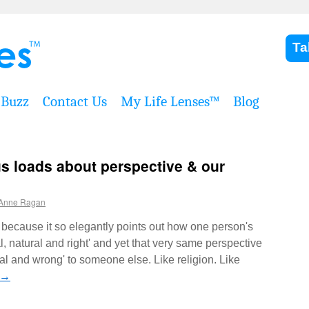
Ta
Buzz
Contact Us
My Life Lenses™
Blog
us loads about perspective & our
Anne Ragan
because it so elegantly points out how one person's
 natural and right' and yet that very same perspective
l and wrong' to someone else. Like religion. Like
→