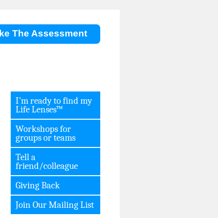
ke The Assessment
I’m ready to find my
Life Lenses™
Workshops for
groups or teams
Tell a
friend/colleague
Giving Back
Join Our Mailing List