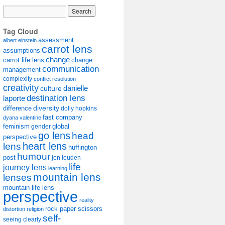
Tag Cloud
assessment
albert einstein
carrot lens
assumptions
change
carrot life lens
change
communication
management
complexity
conflict resolution
creativity
danielle
culture
destination lens
laporte
diversity
difference
dolly hopkins
fast company
dyana valentine
feminism
gender
global
go lens
head
perspective
lens
heart lens
huffington
humour
post
jen louden
life
journey lens
learning
mountain lens
lenses
mountain life lens
perspective
reality
rock paper scissors
distortion
religion
self-
seeing clearly