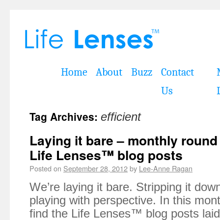
Home
About
Buzz
Contact
Us
Tag Archives:
efficient
Laying it bare – monthly roun
Life Lenses™ blog posts
Posted on
September 28, 2012
by
Lee-Anne Ragan
We’re laying it bare. Stripping it do
playing with perspective. In this mont
find the Life Lenses™ blog posts lai