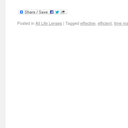
Posted in
All Life Lenses
|
Tagged
effective
,
efficient
,
time m