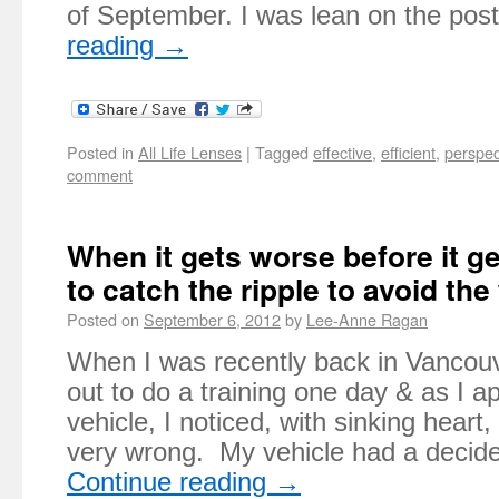
of September. I was lean on the pos
reading
→
Posted in
All Life Lenses
|
Tagged
effective
,
efficient
,
perspec
comment
When it gets worse before it ge
to catch the ripple to avoid th
Posted on
September 6, 2012
by
Lee-Anne Ragan
When I was recently back in Vancou
out to do a training one day & as I 
vehicle, I noticed, with sinking hear
very wrong. My vehicle had a decid
Continue reading
→