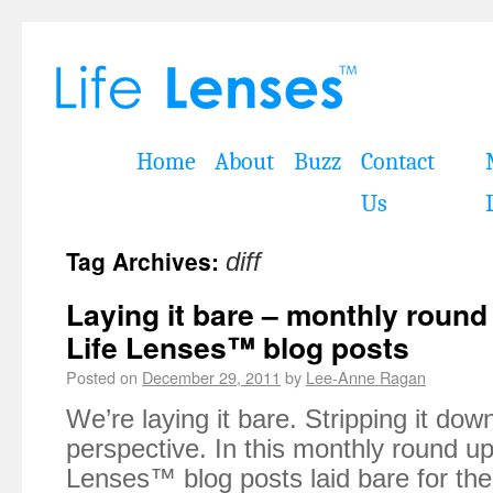
Home
About
Buzz
Contact
Us
Tag Archives:
diff
Laying it bare – monthly roun
Life Lenses™ blog posts
Posted on
December 29, 2011
by
Lee-Anne Ragan
We’re laying it bare. Stripping it dow
perspective. In this monthly round up 
Lenses™ blog posts laid bare for th