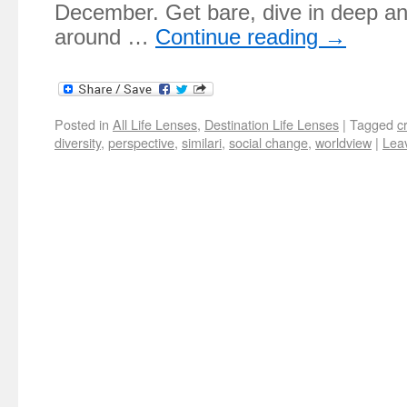
December. Get bare, dive in deep and
around …
Continue reading
→
Posted in
All Life Lenses
,
Destination Life Lenses
|
Tagged
c
diversity
,
perspective
,
similari
,
social change
,
worldview
|
Lea