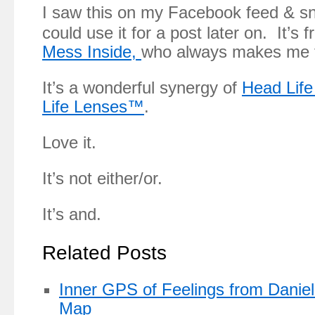
I saw this on my Facebook feed & sn
could use it for a post later on. It’s 
Mess Inside,
who always makes me t
It’s a wonderful synergy of
Head Lif
Life Lenses™
.
Love it.
It’s not either/or.
It’s and.
Related Posts
Inner GPS of Feelings from Daniel
Map