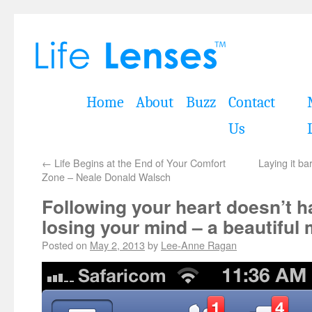
Home
About
Buzz
Contact
Us
←
Life Begins at the End of Your Comfort
Laying it ba
Zone – Neale Donald Walsch
Following your heart doesn’t 
losing your mind – a beautiful
Posted on
May 2, 2013
by
Lee-Anne Ragan