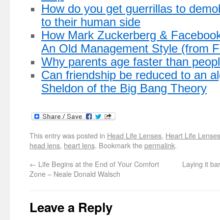
How do you get guerrillas to demo
to their human side
How Mark Zuckerberg & Facebook
An Old Management Style (from 
Why parents age faster than peopl
Can friendship be reduced to an a
Sheldon of the Big Bang Theory
This entry was posted in
Head Life Lenses
,
Heart Life Lense
head lens
,
heart lens
. Bookmark the
permalink
.
←
Life Begins at the End of Your Comfort
Laying it ba
Zone – Neale Donald Walsch
Leave a Reply