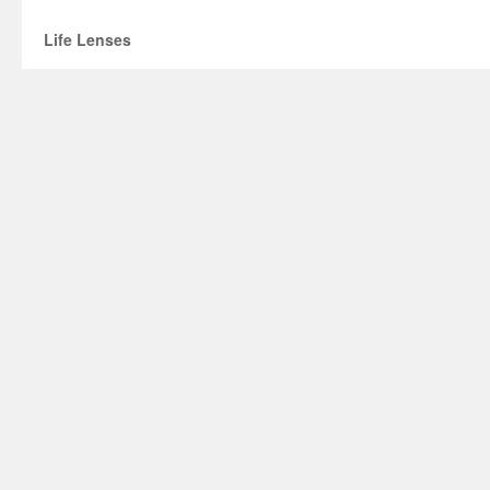
Life Lenses