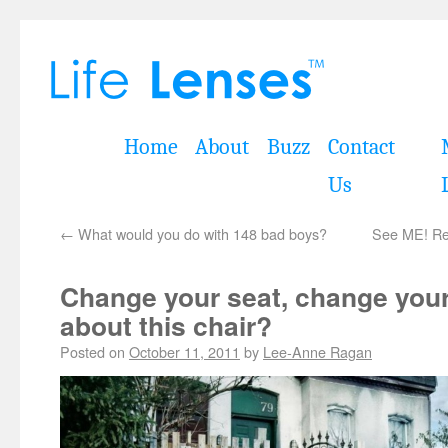
Home
About
Buzz
Contact
Us
←
What would you do with 148 bad boys?
See ME! Rel
Change your seat, change you
about this chair?
Posted on
October 11, 2011
by
Lee-Anne Ragan