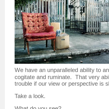
We have an unparalleled ability to an
cogitate and ruminate. That very abil
trouble if our view or perspective is s
Take a look.
What do you see?