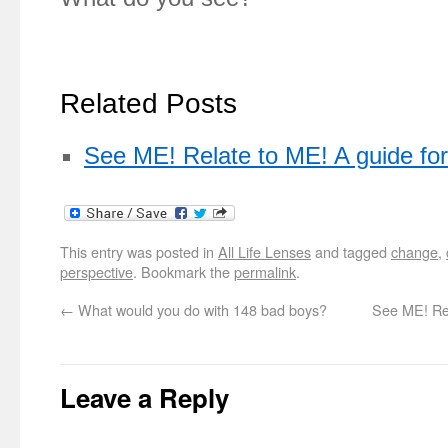
Related Posts
See ME! Relate to ME! A guide f
This entry was posted in
All Life Lenses
and tagged
change
,
perspective
. Bookmark the
permalink
.
←
What would you do with 148 bad boys?
See ME! Rel
Leave a Reply