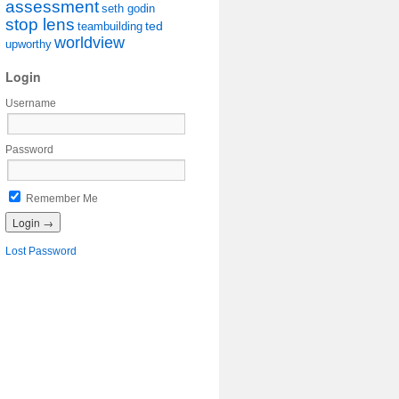
assessment
seth godin
stop lens
ted
teambuilding
worldview
upworthy
Login
Username
Password
Remember Me
Lost Password