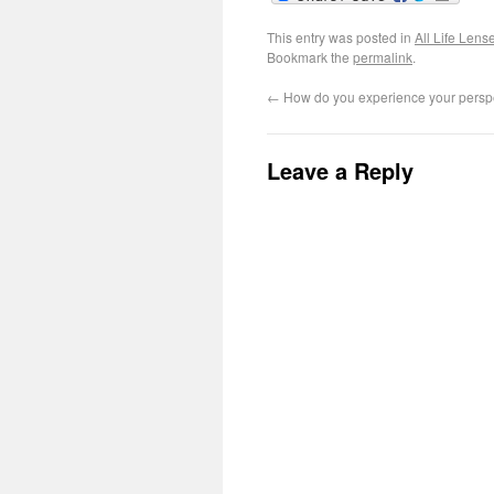
This entry was posted in
All Life Lens
Bookmark the
permalink
.
←
How do you experience your perspec
Leave a Reply