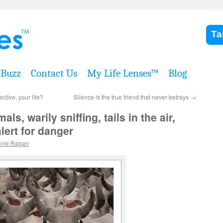
Ta
Buzz
Contact Us
My Life Lenses™
Blog
tive, your life?
Silence is the true friend that never betrays
→
ls, warily sniffing, tails in the air,
lert for danger
nne Ragan