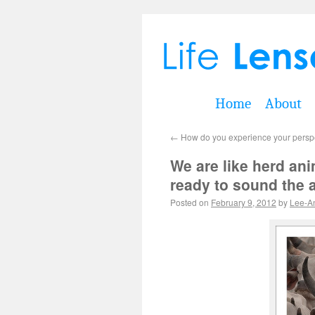
Home
About
←
How do you experience your perspec
We are like herd anima
ready to sound the a
Posted on
February 9, 2012
by
Lee-A