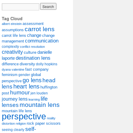
Tag Cloud
assessment
albert einstein
carrot lens
assumptions
change
carrot life lens
change
communication
management
complexity
conflict resolution
creativity
danielle
culture
destination lens
laporte
diversity
difference
dolly hopkins
fast company
dyana valentine
feminism
gender
global
go lens
head
perspective
lens
heart lens
huffington
humour
post
jen louden
life
journey lens
learning
mountain lens
lenses
mountain life lens
perspective
reality
rock paper scissors
distortion
religion
self-
seeing clearly