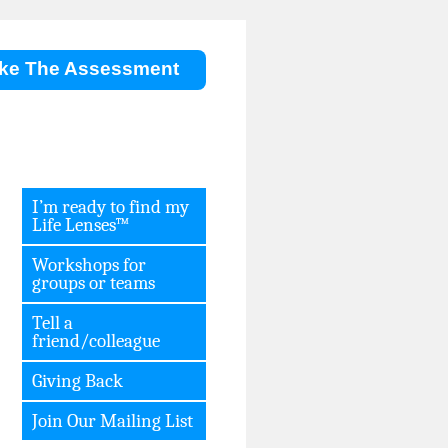
ke The Assessment
I’m ready to find my
Life Lenses™
Workshops for
groups or teams
Tell a
friend/colleague
Giving Back
Join Our Mailing List