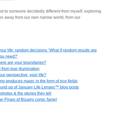
ed to someone decidedly different from myself, exploring
ies away from our own narrow world, from our
our life: random decisions ‘What if random results are
you need?’
here are your boundaries?
 from true illumination
r perspective, your life?
ng produces magic in the form of rice fields
round up of January Life Lenses™ blog posts
hotos & the stories they tell
an Piraro of Bizarro comic fame)