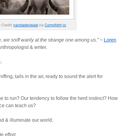
 Credit:
nandadevieast
via
Compfight
cc
, we sniff warily at the strange one among us.”
~
Loren
nthropologist & writer.
.
ffing, tails in the air, ready to sound the alert for
to run? Our tendency to follow the herd instinct? How
ce can teach us?
d & illuminate our world.
e effort.