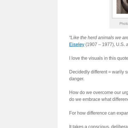
Photo
“Like the herd animals we are
Eiseley
(1907 – 1977), U.S. a
I love the visuals in this quote
Decidedly different = warily sni
danger.
How do we overcome our urge 
do we embrace what differen
For how difference can expan
It takes a conscious, deliberat