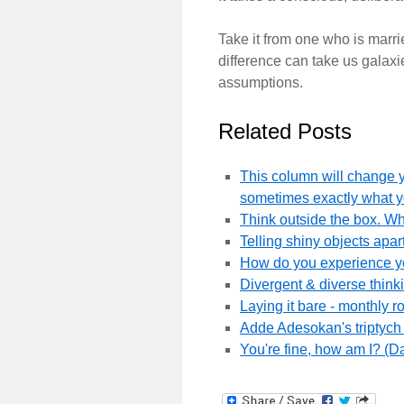
Take it from one who is marri
difference can take us galax
assumptions.
Related Posts
This column will change y
sometimes exactly what 
Think outside the box. W
Telling shiny objects apart
How do you experience you
Divergent & diverse thinki
Laying it bare - monthly 
Adde Adesokan's triptych p
You're fine, how am I? (D