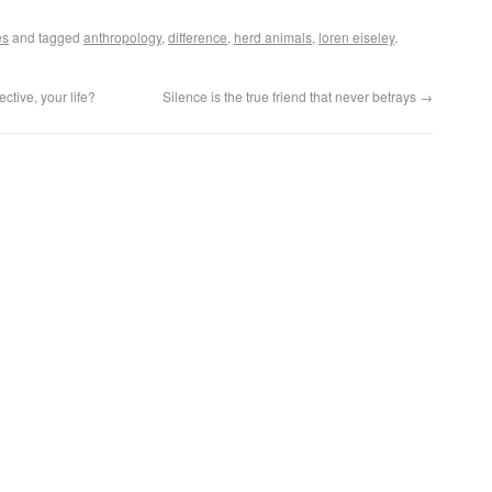
es
and tagged
anthropology
,
difference
,
herd animals
,
loren eiseley
.
tive, your life?
Silence is the true friend that never betrays
→