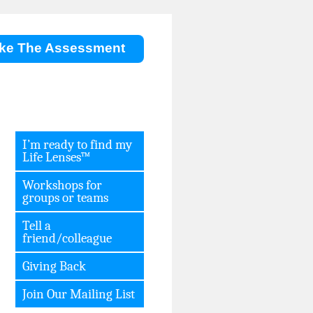
ke The Assessment
I’m ready to find my
Life Lenses™
Workshops for
groups or teams
Tell a
friend/colleague
Giving Back
Join Our Mailing List