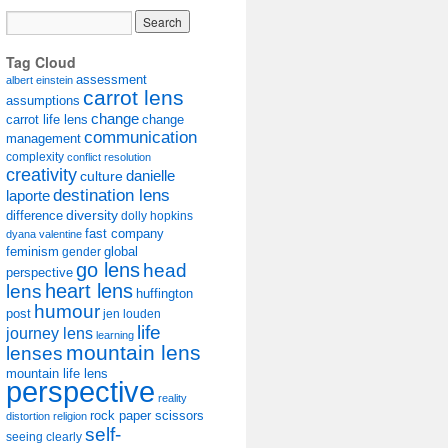
Tag Cloud
assessment
albert einstein
carrot lens
assumptions
change
carrot life lens
change
communication
management
complexity
conflict resolution
creativity
danielle
culture
destination lens
laporte
diversity
difference
dolly hopkins
fast company
dyana valentine
feminism
gender
global
go lens
head
perspective
lens
heart lens
huffington
humour
post
jen louden
life
journey lens
learning
mountain lens
lenses
mountain life lens
perspective
reality
rock paper scissors
distortion
religion
self-
seeing clearly