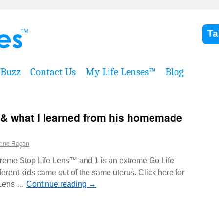
Ta
Buzz
Contact Us
My Life Lenses™
Blog
 & what I learned from his homemade
nne Ragan
xtreme Stop Life Lens™ and 1 is an extreme Go Life
ent kids came out of the same uterus. Click here for
p Lens …
Continue reading
→