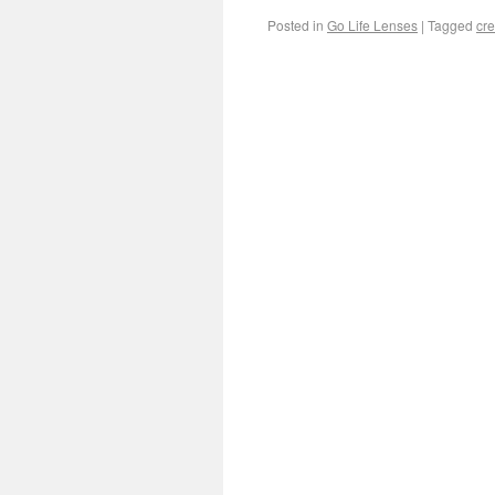
Posted in
Go Life Lenses
|
Tagged
cre