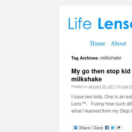
Home
About
Tag Archives:
milkshake
My go then stop kid
milkshake
Posted on
January 25, 2011
by
Lee-A
I have two kids. One is an e
Lens™. Funny how such differ
what I learned from my Sto