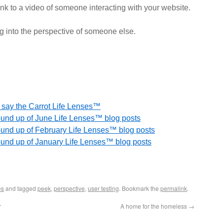
link to a video of someone interacting with your website.
g into the perspective of someone else.
on say the Carrot Life Lenses™
round up of June Life Lenses™ blog posts
round up of February Life Lenses™ blog posts
round up of January Life Lenses™ blog posts
es
and tagged
peek
,
perspective
,
user testing
. Bookmark the
permalink
.
r
A home for the homeless
→