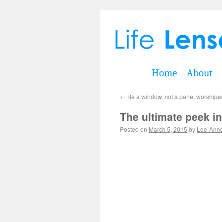
Home
About
←
Be a window, not a pane, worshipe
The ultimate peek in
Posted on
March 5, 2015
by
Lee-Ann