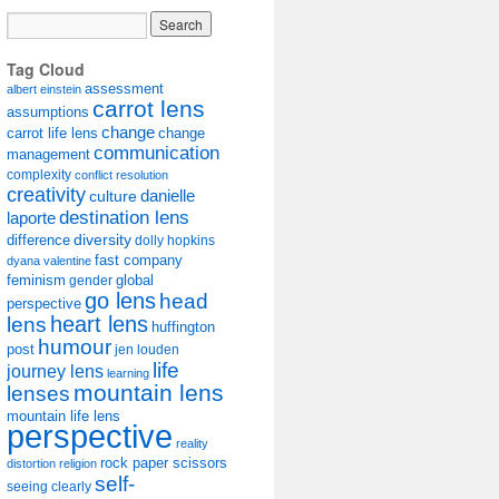
Tag Cloud
assessment
albert einstein
carrot lens
assumptions
change
carrot life lens
change
communication
management
complexity
conflict resolution
creativity
danielle
culture
destination lens
laporte
diversity
difference
dolly hopkins
fast company
dyana valentine
feminism
gender
global
go lens
head
perspective
lens
heart lens
huffington
humour
post
jen louden
life
journey lens
learning
mountain lens
lenses
mountain life lens
perspective
reality
rock paper scissors
distortion
religion
self-
seeing clearly