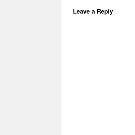
Leave a Reply