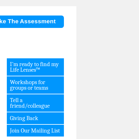
ke The Assessment
I’m ready to find my
Life Lenses™
Workshops for
groups or teams
Tell a
friend/colleague
Giving Back
Join Our Mailing List