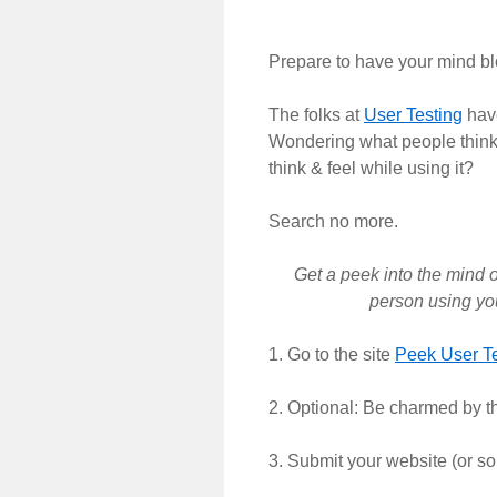
Prepare to have your mind b
The folks at
User Testing
have
Wondering what people think
think & feel while using it?
Search no more.
Get a peek into the mind o
person using you
1. Go to the site
Peek User Te
2. Optional: Be charmed by th
3. Submit your website (or so