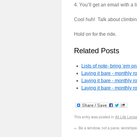
4. You’ll get an email with a 
Cool huh! Talk about climbin
Hold on for the ride.
Related Posts
Lists of note- bring 'em 
Laying it bare - monthly 
Laying it bare - monthly 
Laying it bare - monthly 
This entry was posted in
All Life Lens
←
Be a window, not a pane, worshipe