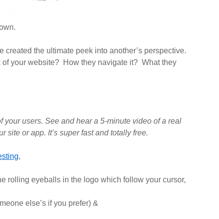
lown.
 created the ultimate peek into another’s perspective.
 of your website? How they navigate it? What they
f your users. See and hear a 5-minute video of a real
r site or app. It’s super
fast
and totally
free
.
sting
,
e rolling eyeballs in the logo which follow your cursor,
meone else’s if you prefer) &