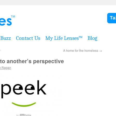
Ta
Buzz
Contact Us
My Life Lenses™
Blog
r
A home for the homeless
→
to another’s perspective
e Ragan