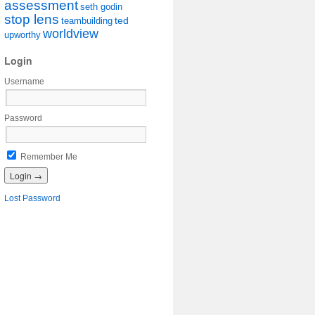
assessment
seth godin
stop lens
ted
teambuilding
worldview
upworthy
Login
Username
Password
Remember Me
Lost Password