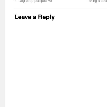
←
Dog poop perspective
Taking a sec
Leave a Reply