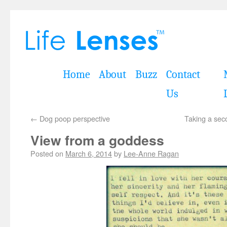
Home
About
Buzz
Contact
Us
←
Dog poop perspective
Taking a sec
View from a goddess
Posted on
March 6, 2014
by
Lee-Anne Ragan