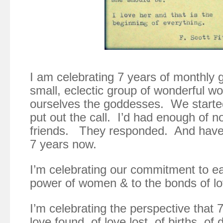
I am celebrating 7 years of monthly 
small, eclectic group of wonderful 
ourselves the goddesses. We starte
put out the call. I’d had enough of 
friends. They responded. And have 
7 years now.
I’m celebrating our commitment to ea
power of women & to the bonds of lo
I’m celebrating the perspective that 
love found, of love lost, of births, of 