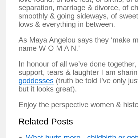
separation, marriage & divorce, of ch
smoothly & going sideways, of sweet
lows & everything in between.
As Maya Angelou says they ‘make me
name W O M A N.’
In honour of all we’ve done together, 
support, tears & laughter I am sharin
goddesses
(truth be told I’ve only jus
but it looks great).
Enjoy the perspective women & histo
Related Posts
What hurts more - childbirth or get