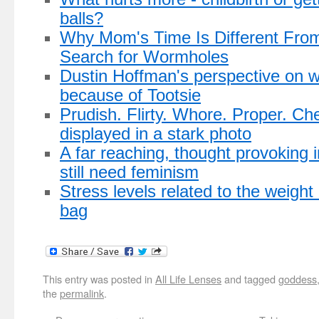
balls?
Why Mom's Time Is Different From
Search for Wormholes
Dustin Hoffman's perspective on 
because of Tootsie
Prudish. Flirty. Whore. Proper. Che
displayed in a stark photo
A far reaching, thought provoking 
still need feminism
Stress levels related to the weight
bag
This entry was posted in
All Life Lenses
and tagged
goddess
the
permalink
.