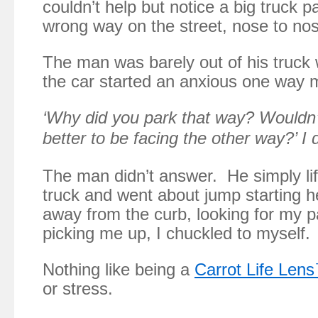
couldn’t help but notice a big truck p
wrong way on the street, nose to nos
The man was barely out of his truc
the car started an anxious one way
‘Why did you park that way? Wouldn’
better to be facing the other way?’ I 
The man didn’t answer. He simply lif
truck and went about jump starting 
away from the curb, looking for my 
picking me up, I chuckled to myself.
Nothing like being a
Carrot Life Len
or stress.