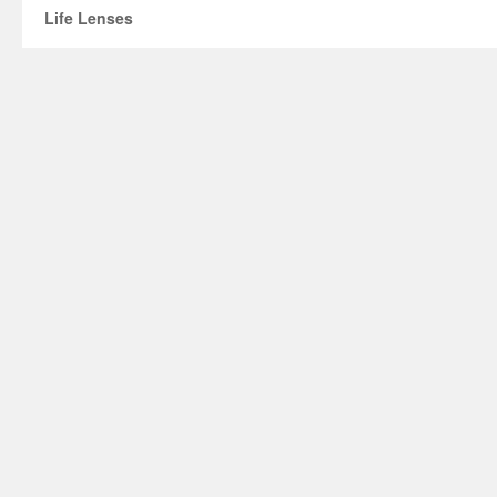
Life Lenses