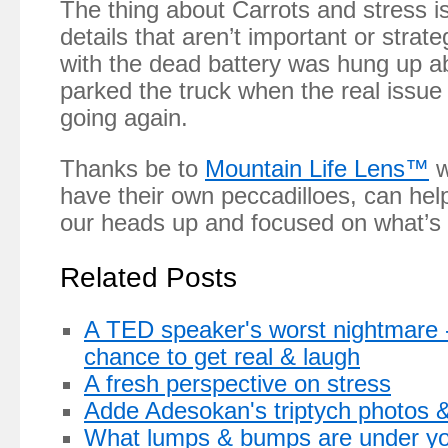
The thing about Carrots and stress i
details that aren’t important or str
with the dead battery was hung up a
parked the truck when the real issue
going again.
Thanks be to
Mountain Life Lens™
w
have their own peccadilloes, can hel
our heads up and focused on what’s 
Related Posts
A TED speaker's worst nightmare -
chance to get real & laugh
A fresh perspective on stress
Adde Adesokan's triptych photos & 
What lumps & bumps are under you