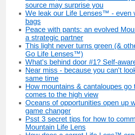
source may surprise you
We leak our Life Lenses™ - even 
bags
Peace with pants: an evolved Mou
a strategic partner
This light never turns green (& ot
Go Life Lenses™)
What's behind door #1? Self-awar
Near miss - because you can't loo
same time
How mountains & cantaloupes go t
comes to the high view
Oceans of opportunities open up w
game changer
Psst 3 secret tips for how to comm
Mountain Life Lens