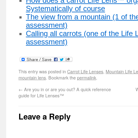
How does a carrot Life Lens™ org
Systematically of course
The view from a mountain (1 of th
assessment)
Calling all carrots (one of the Lif
assessment)
This entry was posted in
Carrot Life Lenses
,
Mountain Life L
mountain lens
. Bookmark the
permalink
.
←
Are you in or are you out? A quick reference
W
guide for Life Lenses™
Leave a Reply