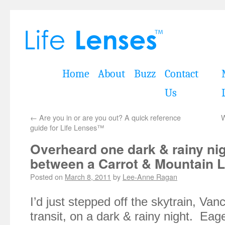
Home
About
Buzz
Contact
Us
←
Are you in or are you out? A quick reference
W
guide for Life Lenses™
Overheard one dark & rainy ni
between a Carrot & Mountain 
Posted on
March 8, 2011
by
Lee-Anne Ragan
I’d just stepped off the skytrain, Van
transit, on a dark & rainy night. Eag