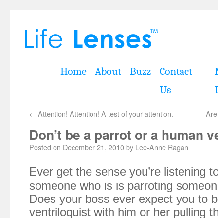
Home
About
Buzz
Contact
Us
←
Attention! Attention! A test of your attention.
Are
Don’t be a parrot or a human ve
Posted on
December 21, 2010
by
Lee-Anne Ragan
Ever get the sense you’re listening to
someone who is is parroting someon
Does your boss ever expect you to
ventriloquist with him or her pulling 