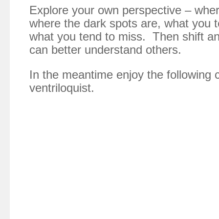
Explore your own perspective – whe
where the dark spots are, what you t
what you tend to miss. Then shift an
can better understand others.
In the meantime enjoy the following c
ventriloquist.