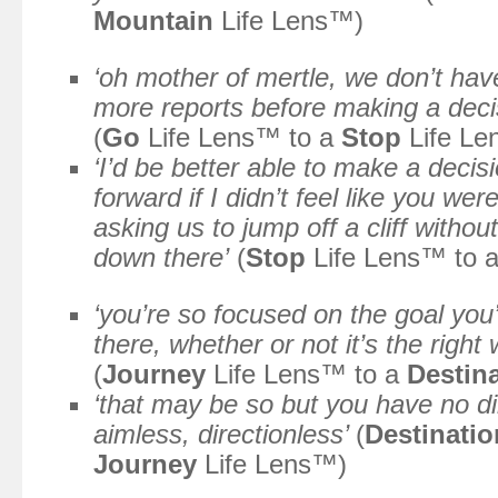
Mountain
Life Lens™)
‘oh mother of mertle, we don’t hav
more reports before making a decis
(
Go
Life Lens™ to a
Stop
Life Le
‘I’d be better able to make a deci
forward if I didn’t feel like you we
asking us to jump off a cliff witho
down there’
(
Stop
Life Lens™ to 
‘you’re so focused on the goal you’
there, whether or not it’s the right
(
Journey
Life Lens™ to a
Destin
‘that may be so but you have no di
aimless, directionless’
(
Destinatio
Journey
Life Lens™)