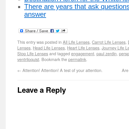
There are years that ask question
answer
This entry was posted in
All Life Lenses
,
Carrot Life Lenses
,
Lenses
,
Head Life Lenses
,
Heart Life Lenses
,
Journey Life L
Stop Life Lenses
and tagged
engagement
,
paul zerdin
,
persp
ventriloquist
. Bookmark the
permalink
.
←
Attention! Attention! A test of your attention.
Are
Leave a Reply