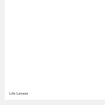
Life Lenses