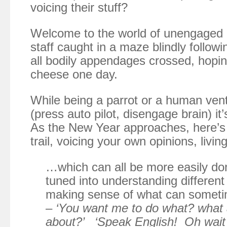
voicing their stuff?
Welcome to the world of unengaged
staff caught in a maze blindly follow
all bodily appendages crossed, hopin
cheese one day.
While being a parrot or a human ventr
(press auto pilot, disengage brain) it
As the New Year approaches, here’s 
trail, voicing your own opinions, liv
…which can all be more easily done
tuned into understanding differen
making sense of what can someti
–
‘You want me to do what? what 
about?’ ‘Speak English! Oh wait