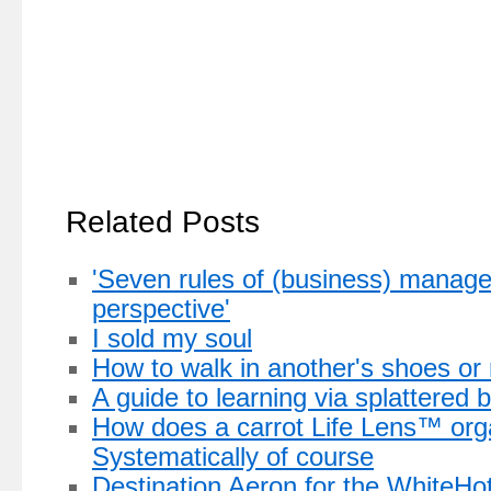
Related Posts
'Seven rules of (business) manag
perspective'
I sold my soul
How to walk in another's shoes or
A guide to learning via splattered 
How does a carrot Life Lens™ org
Systematically of course
Destination Aeron for the WhiteHo