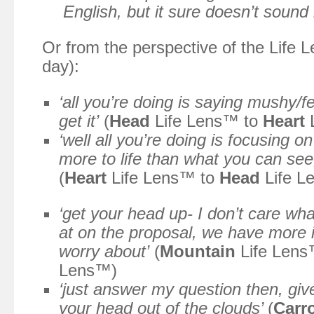
English, but it sure doesn’t sound li
Or from the perspective of the Life
day):
‘all you’re doing is saying mushy/fee
get it’
(
Head
Life Lens™ to
Heart
L
‘well all you’re doing is focusing on
more to life than what you can see
(
Heart
Life Lens™ to
Head
Life L
‘get your head up- I don’t care wha
at on the proposal, we have more i
worry about’
(
Mountain
Life Lens
Lens™)
‘just answer my question then, giv
your head out of the clouds’
(
Carr