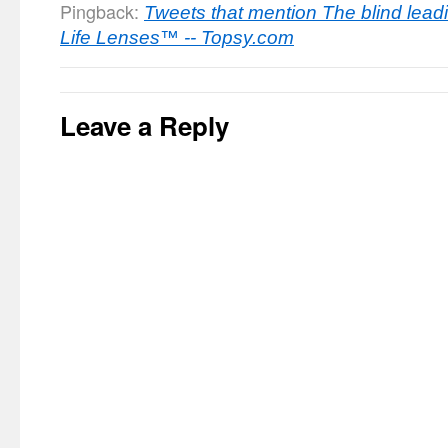
Pingback:
Tweets that mention The blind leadin
Life Lenses™ -- Topsy.com
Leave a Reply