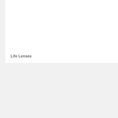
Life Lenses