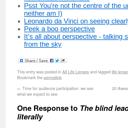
Psst You're not the centre of the u
neither am I)
Leonardo da Vinci on seeing clearl
Peek a boo perspective
It's all about perspective - talking
from the sky
This entry was posted in
All Life Lenses
and tagged
life lens
Bookmark the
permalink
.
←
Time for audience participation: we see
20 Awes
what we expect to see
One Response to
The blind lea
literally