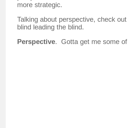
more strategic.
Talking about perspective, check out 
blind leading the blind.
Perspective
. Gotta get me some of 