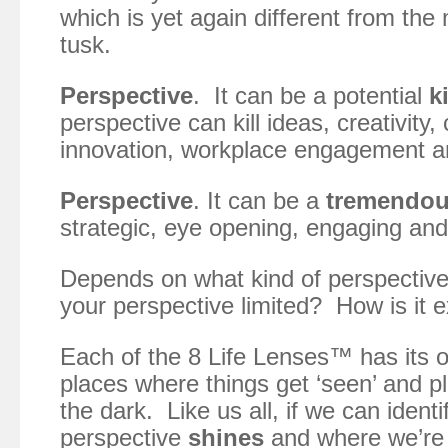
which is yet again different from the
tusk.
Perspective
. It can be a potential
ki
perspective can kill ideas, creativity, c
innovation, workplace engagement a
Perspective
. It can be a
tremendo
strategic, eye opening, engaging and 
Depends on what kind of perspectiv
your perspective limited? How is it
Each of the 8 Life Lenses™ has its 
places where things get ‘seen’ and p
the dark. Like us all, if we can ident
perspective
shines
and where we’r