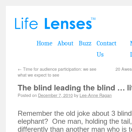
Home
About
Buzz
Contact
Us
←
Time for audience participation: we see
20 Awes
what we expect to see
The blind leading the blind … li
Posted on
December 7, 2010
by
Lee-Anne Ragan
Remember the old joke about 3 blind
elephant? One man, holding the tail, 
differently than another man who is t