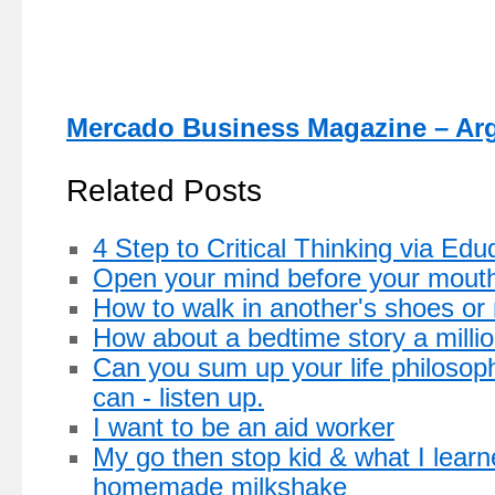
Mercado Business Magazine – Ar
Related Posts
4 Step to Critical Thinking via Ed
Open your mind before your mout
How to walk in another's shoes or
How about a bedtime story a milli
Can you sum up your life philosop
can - listen up.
I want to be an aid worker
My go then stop kid & what I learn
homemade milkshake