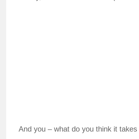
And you – what do you think it takes 