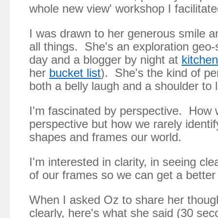
whole new view' workshop I facilitate
I was drawn to her generous smile a
all things. She's an exploration geo-s
day and a blogger by night at
kitchen
her
bucket list
). She's the kind of p
both a belly laugh and a shoulder to 
I'm fascinated by perspective. How 
perspective but how we rarely identif
shapes and frames our world.
I'm interested in clarity, in seeing cl
of our frames so we can get a better
When I asked Oz to share her thoug
clearly, here's what she said (30 sec